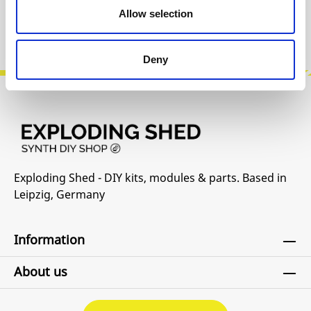
Allow selection
Product safety information
Deny
Exploding Shed - DIY kits, modules & parts. Based in
Leipzig, Germany
Information
About us