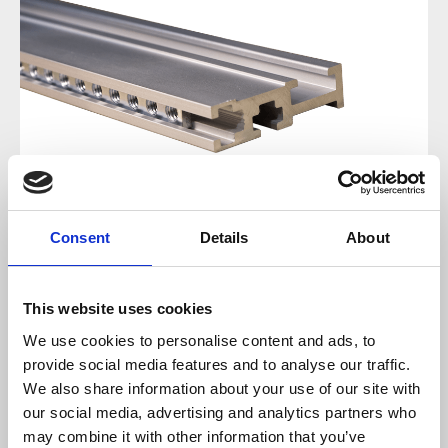
Consent
Details
About
Regular price:
€12.99
This website uses cookies
We use cookies to personalise content and ads, to
Prices incl. VAT plus shipping costs
provide social media features and to analyse our traffic.
We also share information about your use of our site with
available, delivery time 2-5 days
our social media, advertising and analytics partners who
may combine it with other information that you’ve