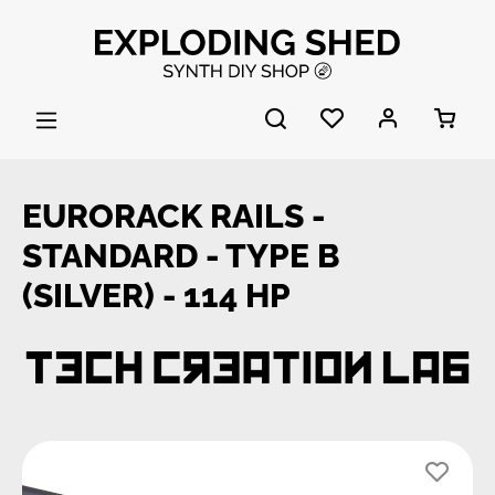
Skip to main content
EURORACK RAILS -
STANDARD - TYPE B
(SILVER) - 114 HP
Skip image gallery