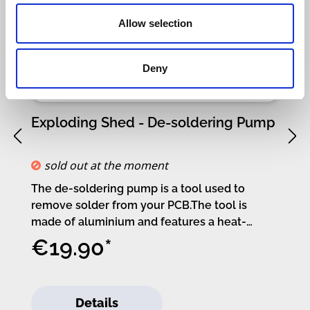
Allow selection
Deny
Exploding Shed - De-soldering Pump
S
sold out at the moment
The de-soldering pump is a tool used to
Kr
remove solder from your PCB.The tool is
cu
made of aluminium and features a heat-
y
resistant nozzle, allowing you to get close to
s
€19.90*
your soldering iron.If you’ve soldered the
d
wrong component or spilled solder into the
m
wrong hole – the de-soldering pump is your
t
Details
friend.If you need tips on how to use the tool,
6