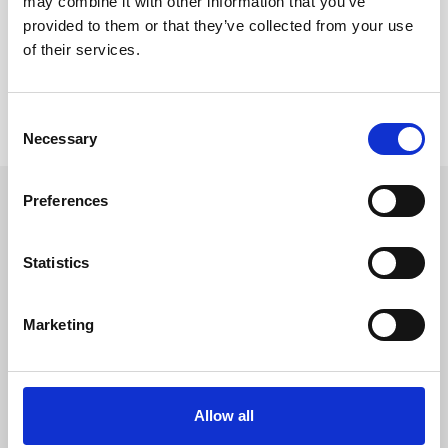
may combine it with other information that you’ve
provided to them or that they’ve collected from your use
Reviews
of their services.
Product safety information
Consent
Necessary
Selection
Preferences
CROSS SELLING
Statistics
Skip product gallery
Ähnlich
Marketing
Allow all