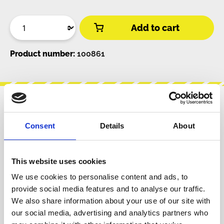
Add to cart
Product number:
100861
Description
Consent
Details
About
Desoldering braid (also known as desolder
wick) with flux in dispenser.2 m, 2 mm wide. In
some cases you cannot use a desold…
More
This website uses cookies
We use cookies to personalise content and ads, to
Info about the manufacturer
provide social media features and to analyse our traffic.
The following information about the
We also share information about your use of our site with
manufacturer are available...
More
our social media, advertising and analytics partners who