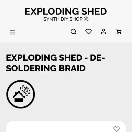
Skip to main content
EXPLODING SHED - DE-
SOLDERING BRAID
Skip image gallery