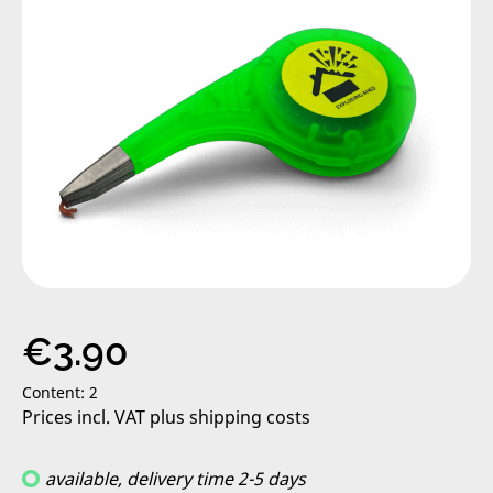
Regular price:
€3.90
Content:
2
Prices incl. VAT plus shipping costs
available, delivery time 2-5 days