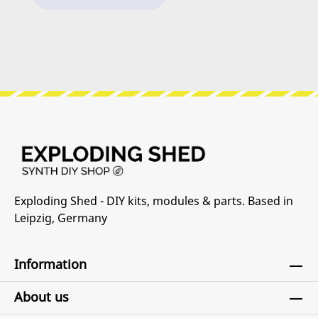
you can check out our Synth DIY Guides.
h
d
c
S
an
we
i
c
s
re
sp
r
Exploding Shed - DIY kits, modules & parts. Based in
C
Leipzig, Germany
he
o
Information
About us