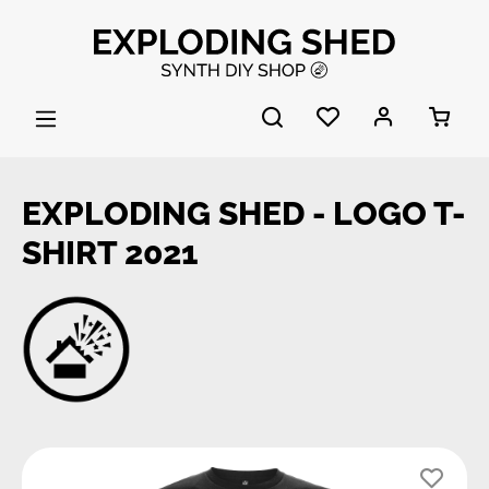
Skip to main content
EXPLODING SHED - LOGO T-
SHIRT 2021
Skip image gallery