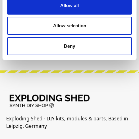
The following information about the
Allow all
manufacturer are available...
More
Allow selection
Reviews
Product safety information
Deny
Exploding Shed - DIY kits, modules & parts. Based in
Leipzig, Germany