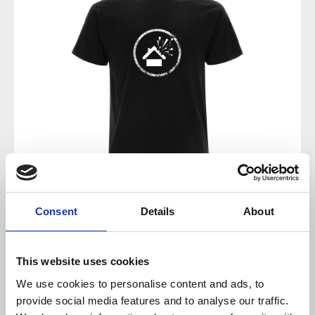
Consent
Details
About
Regular price:
€15.00
Prices incl. VAT plus shipping costs
This website uses cookies
We use cookies to personalise content and ads, to
available, delivery time 2-5 days
provide social media features and to analyse our traffic.