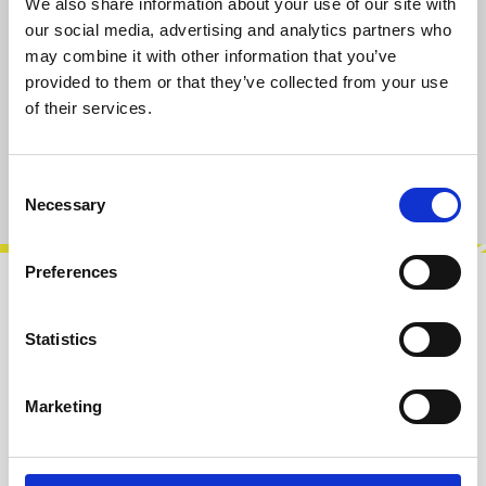
We also share information about your use of our site with
Select
Size
our social media, advertising and analytics partners who
may combine it with other information that you’ve
S
M
L
XL
provided to them or that they’ve collected from your use
of their services.
Add to cart
Product number:
100909-S
Consent
Necessary
Selection
Preferences
Description
Statistics
Created to celebrate Exploding Shed’s 5th
birthday in 2021, this special black T-shirt
features a new variation of the logo…
More
Marketing
Info about the manufacturer