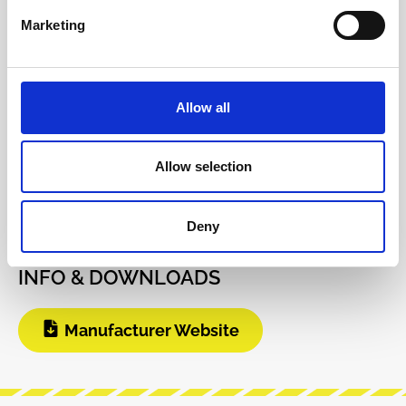
pat…
More
Marketing
Info about the manufacturer
The following information about the
Allow all
manufacturer are available...
More
Reviews
Allow selection
Product safety information
Deny
INFO & DOWNLOADS
Manufacturer Website