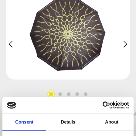
Consent
Details
About