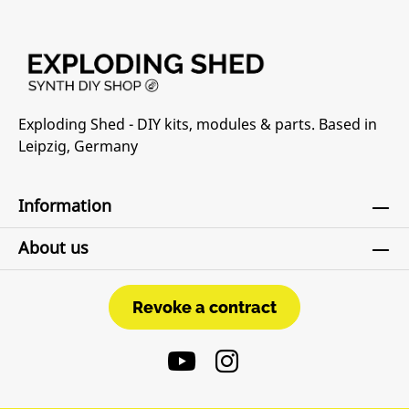
Exploding Shed - DIY kits, modules & parts. Based in
Leipzig, Germany
Information
About us
Revoke a contract