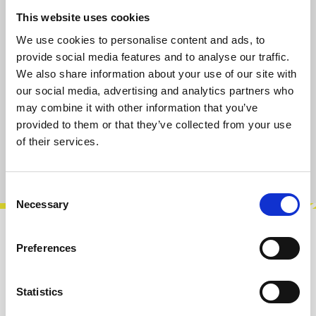
Regular price:
€14.90
This website uses cookies
Prices incl. VAT plus shipping costs
We use cookies to personalise content and ads, to
provide social media features and to analyse our traffic.
We also share information about your use of our site with
available, delivery time 2-5 days
our social media, advertising and analytics partners who
may combine it with other information that you’ve
provided to them or that they’ve collected from your use
Add to cart
of their services.
Product number:
100813
Consent
Necessary
Selection
Description
Preferences
100% analog dry / wet control.Modular
weather protection.The Exploding Shed
Statistics
Umbrella keeps you dry while the patch cable