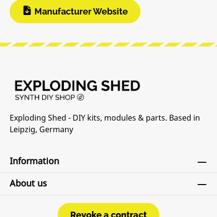
Manufacturer Website
Exploding Shed - DIY kits, modules & parts. Based in
Leipzig, Germany
Information
About us
Revoke a contract