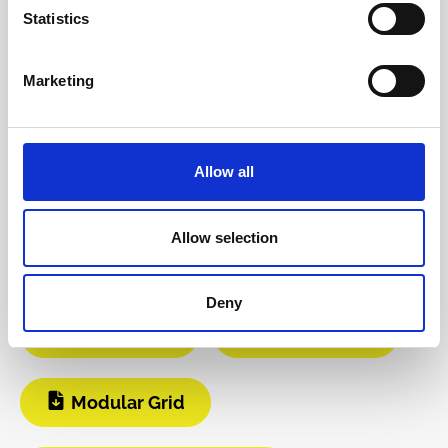
Reviews
Statistics
Product safety information
Marketing
INFO & DOWNLOADS
Allow all
BOM
Video 1
Allow selection
Video 2
Instagram
Deny
Build Guide
User Manual
Modular Grid