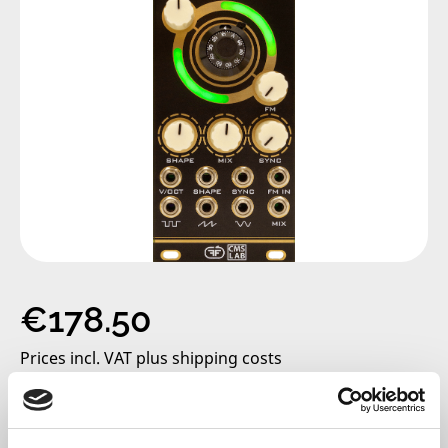
Regular price:
€178.50
Prices incl. VAT plus shipping costs
only 2 left, delivery time 2-5 days