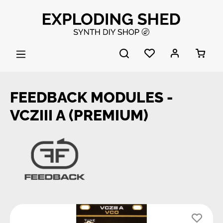
Skip to main content
FEEDBACK MODULES -
VCZIII A (PREMIUM)
Skip image gallery