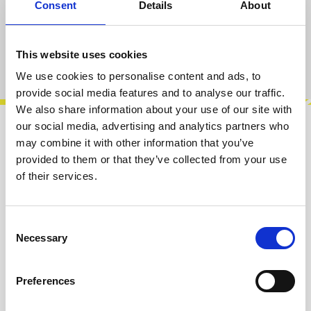
Consent
Details
About
Add to cart
This website uses cookies
Product number:
100649
We use cookies to personalise content and ads, to
provide social media features and to analyse our traffic.
We also share information about your use of our site with
our social media, advertising and analytics partners who
Description
may combine it with other information that you’ve
provided to them or that they’ve collected from your use
The VCZIII voltage controlled oscillator
of their services.
modules are our latest creation and are based
on the VCOs of one of the most revere…
More
Consent
Info about the manufacturer
Necessary
Selection
The following information about the
manufacturer are available...
More
Preferences