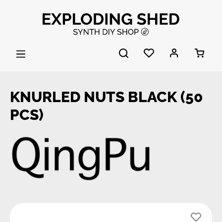
Skip to main content
KNURLED NUTS BLACK (50
PCS)
Skip image gallery