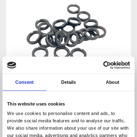
Consent
Details
About
Regular price:
€14.88
This website uses cookies
Prices incl. VAT plus shipping costs
We use cookies to personalise content and ads, to
provide social media features and to analyse our traffic.
sold out at the moment
We also share information about your use of our site with
our social media, advertising and analytics partners who