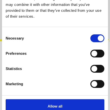
may combine it with other information that you’ve
Select
pcs
provided to them or that they’ve collected from your use
20
50
of their services.
(This option is currently unavailable.)
(This option is currently unavailable.)
Product number:
100521P050
Consent
Necessary
Selection
Description
Preferences
Black Knurled Nuts M6 x 0,5 mm. They can be
used for Thonkiconn and similar 3,5 mm audio
Statistics
connectors. Available in bags of 20…
More
Marketing
Info about the manufacturer
The following information about the
manufacturer are available...
More
Allow all