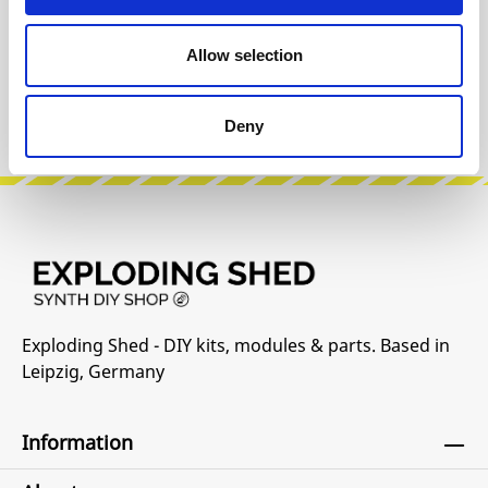
Reviews
Allow selection
Product safety information
Deny
Exploding Shed - DIY kits, modules & parts. Based in
Leipzig, Germany
Information