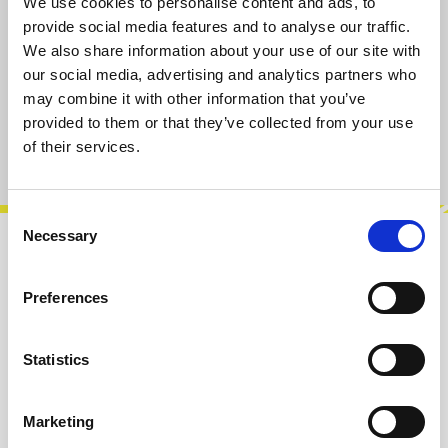
We use cookies to personalise content and ads, to
available, delivery time 2-5 days
provide social media features and to analyse our traffic.
We also share information about your use of our site with
our social media, advertising and analytics partners who
Add to cart
may combine it with other information that you’ve
provided to them or that they’ve collected from your use
of their services.
Product number:
100304
Consent
Necessary
Selection
Description
Add-On Pack #1 is made for the Microphonic
Preferences
Soundbox mk2 and Microphonic Playground.
We offer it to get you started into expe…
More
Statistics
Info about the manufacturer
Marketing
The following information about the