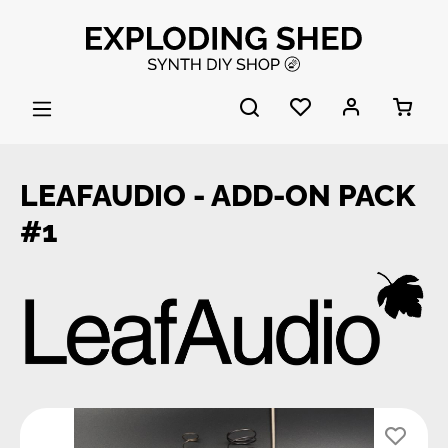
Skip to main content
LEAFAUDIO - ADD-ON PACK
#1
Skip image gallery