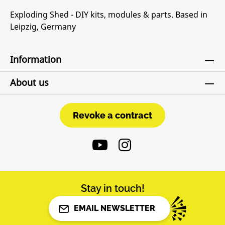
Exploding Shed - DIY kits, modules & parts. Based in
Leipzig, Germany
Information
About us
Revoke a contract
Revoke a contract
Stay in touch!
EMAIL NEWSLETTER