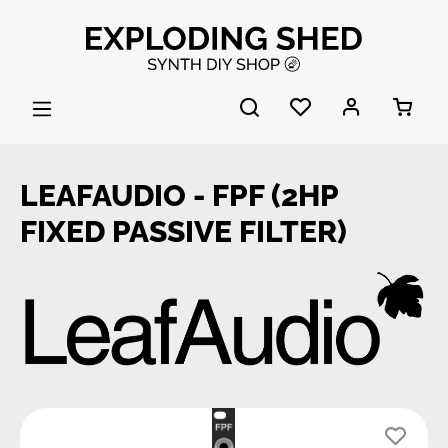
Skip to main content
LEAFAUDIO - FPF (2HP
FIXED PASSIVE FILTER)
Skip image gallery