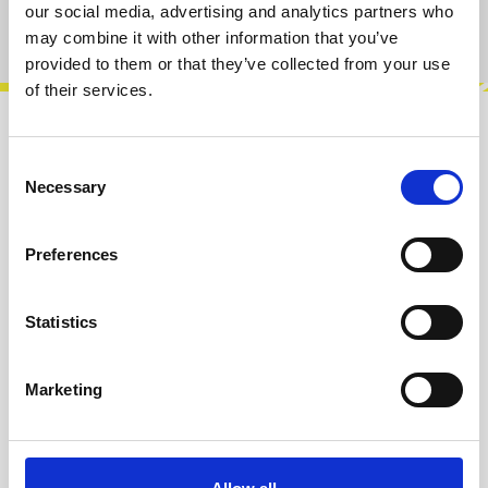
our social media, advertising and analytics partners who
Product number:
100467
may combine it with other information that you’ve
provided to them or that they’ve collected from your use
of their services.
Description
Consent
The FPF Fixed Passive Filter is a simple utility
Necessary
Selection
filter with fixed cutoff frequencies for Highpass,
Lowpass and Bandpass. If…
More
Preferences
Info about the manufacturer
Statistics
The following information about the
manufacturer are available...
More
Marketing
Reviews
Product safety information