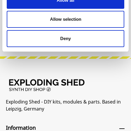
Allow all
Allow selection
INFO & DOWNLOADS
Manufacturer Website
Deny
Exploding Shed - DIY kits, modules & parts. Based in
Leipzig, Germany
Information