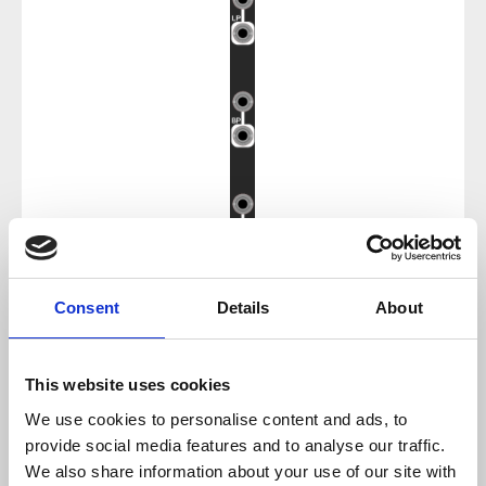
Consent
Details
About
Regular price:
€17.85
Prices incl. VAT plus shipping costs
This website uses cookies
We use cookies to personalise content and ads, to
sold out at the moment
provide social media features and to analyse our traffic.
We also share information about your use of our site with