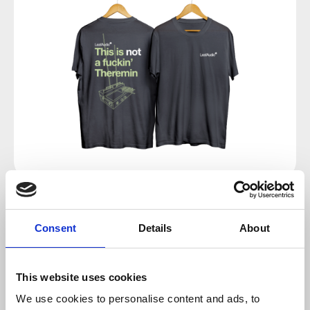
Regular price:
€24.00
Consent
Details
About
Prices incl. VAT plus shipping costs
This website uses cookies
Select
Size
We use cookies to personalise content and ads, to