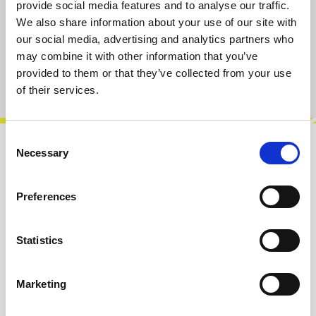
S
M
L
XL
provide social media features and to analyse our traffic.
We also share information about your use of our site with
our social media, advertising and analytics partners who
Add to cart
may combine it with other information that you’ve
provided to them or that they’ve collected from your use
Product number:
101015-L
of their services.
Consent
Necessary
Selection
Description
For everyone who has ever pointed at the
Preferences
LeafAudio Microphonic Soundbox and said, “Is
that a Theremin?” – this shirt is the…
More
Statistics
Info about the manufacturer
The following information about the
Marketing
manufacturer are available...
More