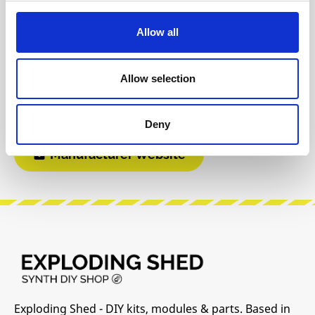
Reviews
Allow all
Product safety information
Allow selection
INFO & DOWNLOADS
Deny
Manufacturer Website
Exploding Shed - DIY kits, modules & parts. Based in