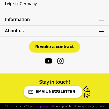
Leipzig, Germany
Information
About us
Revoke a contract
Revoke a contract
Stay in touch!
EMAIL NEWSLETTER
All prices incl. VAT plus
shipping costs
and possible delivery charges, if not