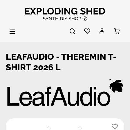
Skip to main content
LEAFAUDIO - THEREMIN T-
SHIRT 2026 L
Skip image gallery