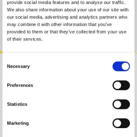
S
M
L
XL
provide social media features and to analyse our traffic.
We also share information about your use of our site with
our social media, advertising and analytics partners who
Add to cart
may combine it with other information that you’ve
provided to them or that they’ve collected from your use
Product number:
101015-M
of their services.
Consent
Necessary
Selection
Description
For everyone who has ever pointed at the
Preferences
LeafAudio Microphonic Soundbox and said, “Is
that a Theremin?” – this shirt is the…
More
Statistics
Info about the manufacturer
The following information about the
Marketing
manufacturer are available...
More