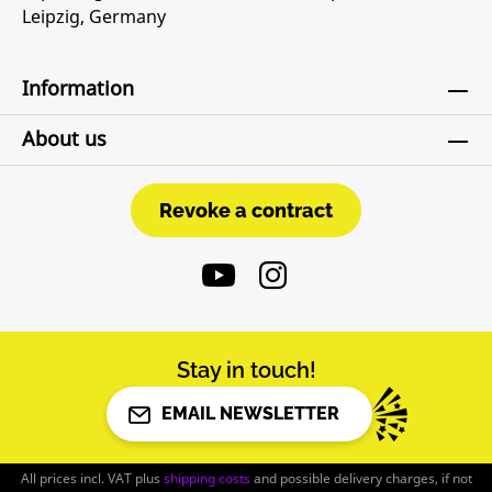
Leipzig, Germany
Information
About us
Revoke a contract
Revoke a contract
Stay in touch!
EMAIL NEWSLETTER
All prices incl. VAT plus
shipping costs
and possible delivery charges, if not