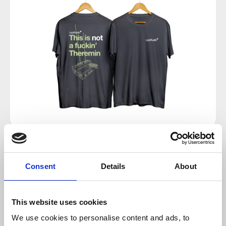
Regular price:
€24.00
Consent
Details
About
Prices incl. VAT plus shipping costs
This website uses cookies
Select
Size
We use cookies to personalise content and ads, to