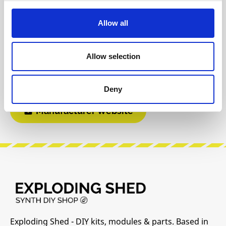
Reviews
Allow all
Product safety information
Allow selection
INFO & DOWNLOADS
Deny
Manufacturer Website
Exploding Shed - DIY kits, modules & parts. Based in