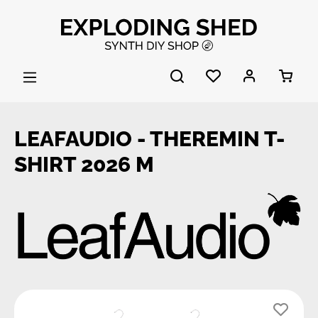
Skip to main content
LEAFAUDIO - THEREMIN T-
SHIRT 2026 M
Skip image gallery