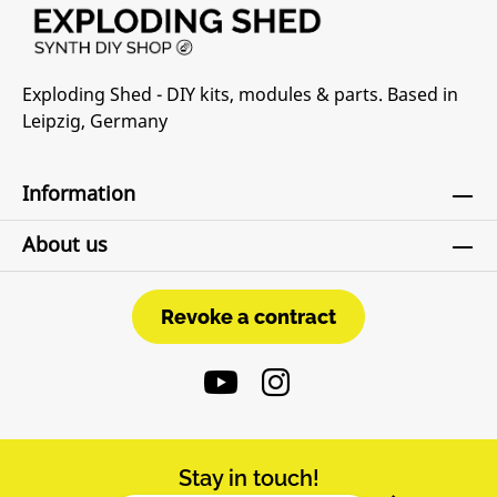
Exploding Shed - DIY kits, modules & parts. Based in
Leipzig, Germany
Information
About us
Revoke a contract
Revoke a contract
Stay in touch!