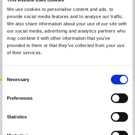
available, delivery time 2-5 days
We use cookies to personalise content and ads, to
provide social media features and to analyse our traffic.
Select
Length [cm]
We also share information about your use of our site with
30
60
90
our social media, advertising and analytics partners who
(This option is currently unavailable.)
may combine it with other information that you’ve
provided to them or that they’ve collected from your use
Add to cart
of their services.
Product number:
100205-060
Consent
Necessary
Selection
Description
Preferences
High-quality braided 3.5mm mono Eurorack
patch cables, blackYou don't get into modular
Statistics
synths without becoming a bit of a ne…
More