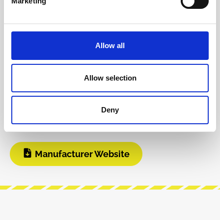
Marketing
Info about the manufacturer
The following information about the
manufacturer are available...
More
Allow all
Reviews
Allow selection
Product safety information
Deny
INFO & DOWNLOADS
Manufacturer Website