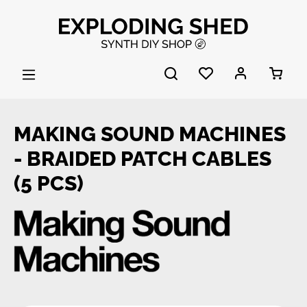
Skip to main content
MAKING SOUND MACHINES
- BRAIDED PATCH CABLES
(5 PCS)