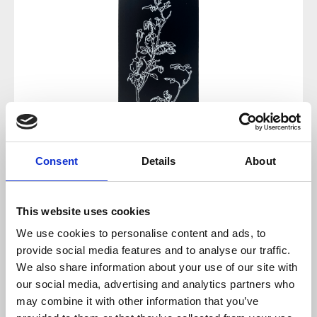
Consent
Details
About
This website uses cookies
Regular price:
€12.00
We use cookies to personalise content and ads, to
provide social media features and to analyse our traffic.
Prices incl. VAT plus shipping costs
We also share information about your use of our site with
our social media, advertising and analytics partners who
sold out at the moment
may combine it with other information that you’ve