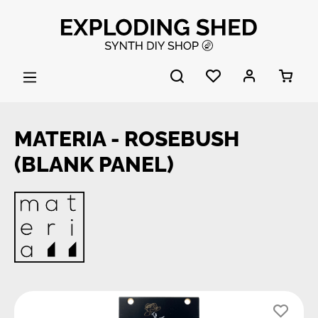
Skip to main content
MATERIA - ROSEBUSH
(BLANK PANEL)
Skip image gallery