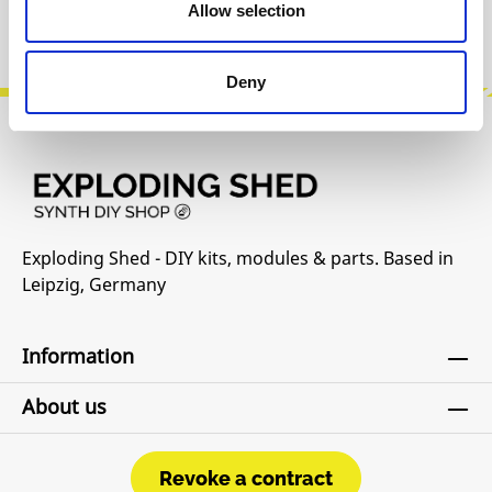
Allow selection
Manufacturer Website
Deny
Exploding Shed - DIY kits, modules & parts. Based in
Leipzig, Germany
Information
About us
Revoke a contract