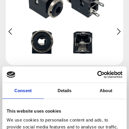
Consent
Details
About
This website uses cookies
Regular price:
We use cookies to personalise content and ads, to
€0.65
provide social media features and to analyse our traffic.