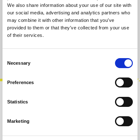
We also share information about your use of our site with
Prices incl. VAT plus shipping costs
our social media, advertising and analytics partners who
may combine it with other information that you’ve
available, delivery time 2-5 days
provided to them or that they’ve collected from your use
of their services.
Add to cart
Consent
Product number:
100680
Necessary
Selection
Preferences
Description
Statistics
PJ3410 is a 3,5mm TRS (stereo) connector with
switching function for the tip contact and a
Marketing
replacement for Cliff FC681374V.…
More