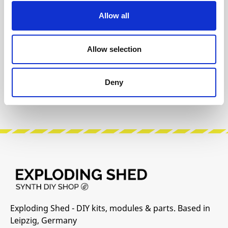
Info about the manufacturer
Allow all
The following information about the
manufacturer are available...
More
Allow selection
Reviews
Deny
Product safety information
Exploding Shed - DIY kits, modules & parts. Based in
Leipzig, Germany