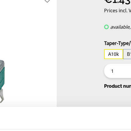
Prices incl.
available
Select
Taper-Type/
A10k
B
Product nu