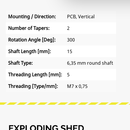
Mounting / Direction:
PCB, Vertical
Number of Tapers:
2
Rotation Angle [Deg]:
300
Shaft Length [mm]:
15
Shaft Type:
6,35 mm round shaft
Threading Length [mm]:
5
Threading [Type/mm]:
M7 x 0,75