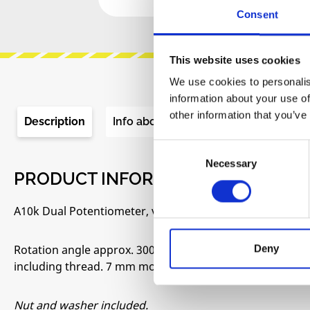
Consent
This website uses cookies
We use cookies to personalis
information about your use of
other information that you’ve
Description
Info about the manufacturer
Re
Consent
Necessary
Selection
PRODUCT INFORMATION "POTENTI
A10k Dual Potentiometer, vertical PCB mount.
Rotation angle approx. 300°. 6,35 mm Round shaft for k
Deny
including thread. 7 mm mounting hole required in the fr
Nut and washer included.