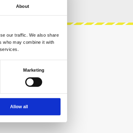
About
se our traffic. We also share
ers who may combine it with
 services.
Marketing
Allow all