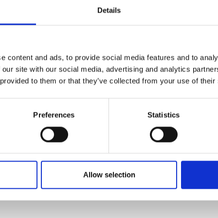
Details
e content and ads, to provide social media features and to analy
 our site with our social media, advertising and analytics partn
 provided to them or that they’ve collected from your use of their
views
Product safety information
Preferences
Statistics
OMETER RV9 DUAL (ROUND)"
nobs with set screw, shaft length 15 mm
Allow selection
ont panel.