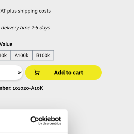
 VAT plus shipping costs
, delivery time 2-5 days
Value
10k
A100k
B100k
Add to cart
mber:
101020-A10K