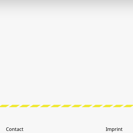
Contact
Imprint