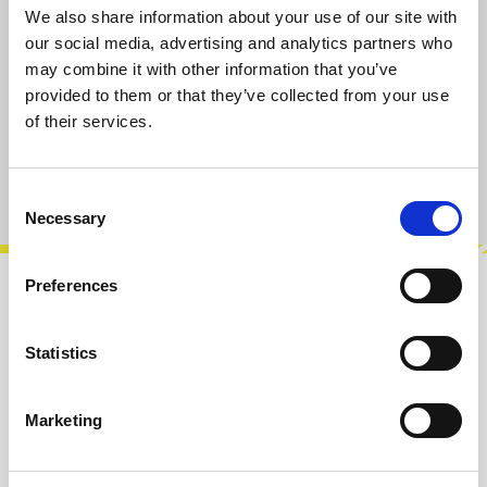
We also share information about your use of our site with
Select
Taper-Type/Value
our social media, advertising and analytics partners who
A10k
B10k
A100k
B100k
may combine it with other information that you’ve
provided to them or that they’ve collected from your use
of their services.
Add to cart
Product number:
101020-B10K
Consent
Necessary
Selection
Preferences
Description
B10k Dual Potentiometer, vertical PCB
Statistics
mount.Rotation angle approx. 300°. 6,35 mm
Round shaft for knobs with set screw, shaft…
Marketing
More
Info about the manufacturer