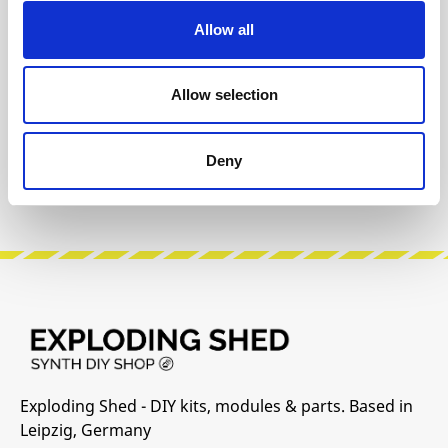
Allow all
The following information about the
manufacturer are available...
More
Allow selection
Reviews
Deny
Product safety information
Exploding Shed - DIY kits, modules & parts. Based in
Leipzig, Germany