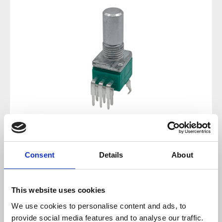
Regular price:
€1.43
Consent
Details
About
Prices incl. VAT plus shipping costs
This website uses cookies
available, delivery time 2-5 days
We use cookies to personalise content and ads, to
provide social media features and to analyse our traffic.