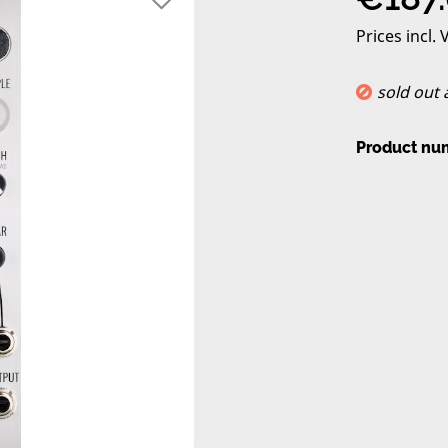
Prices incl.
sold out
Product nu