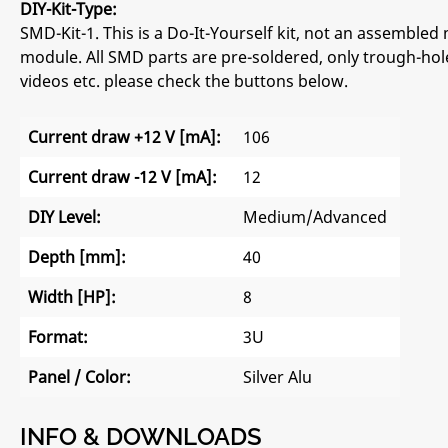
DIY-Kit-Type:
SMD-Kit-1. This is a Do-It-Yourself kit, not an assembled 
module. All SMD parts are pre-soldered, only trough-hole
videos etc. please check the buttons below.
Current draw +12 V [mA]:
106
Current draw -12 V [mA]:
12
DIY Level:
Medium/Advanced
Depth [mm]:
40
Width [HP]:
8
Format:
3U
Panel / Color:
Silver Alu
INFO & DOWNLOADS