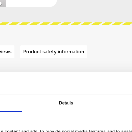
views
Product safety information
S - SAMPLER"
g with presoldered surface mount components,
Details
dio recorder and manipulator designed for short
 the built in microphone or a mono input jack,
artphone to modular level signals. The SAMPLER
e content and ads, to provide social media features and to analy