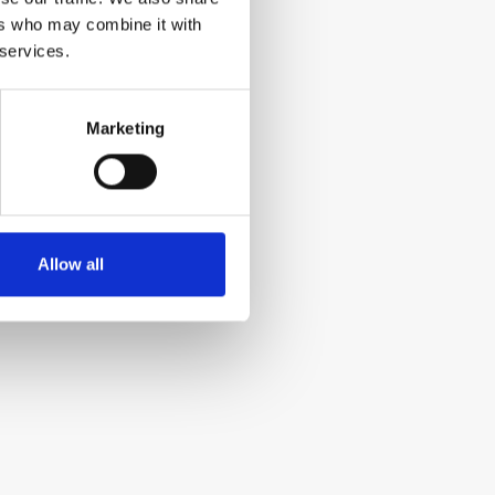
ers who may combine it with
 services.
Marketing
Allow all