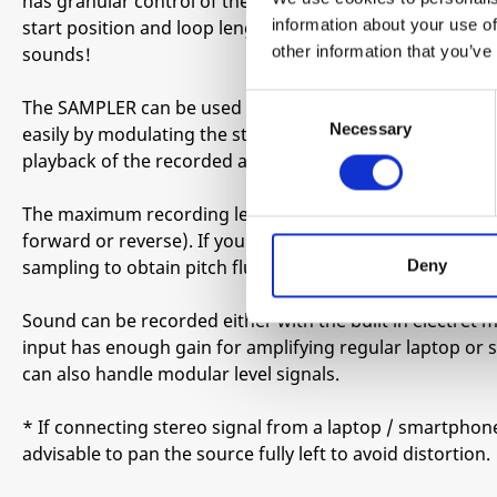
has granular control of the recorded audio and you can 
information about your use of
start position and loop length (or connect cv/gate to an
other information that you’ve
sounds!
Consent
The SAMPLER can be used in looping mode, where for inst
Necessary
Selection
easily by modulating the start parameter, or in one shot
playback of the recorded audio and the SAMPLER can fu
The maximum recording length is around 3.5 seconds in t
forward or reverse). If you lower the pitch you get long
Deny
sampling to obtain pitch fluctuations and tape stop effec
Sound can be recorded either with the built in electret
input has enough gain for amplifying regular laptop o
can also handle modular level signals.
* If connecting stereo signal from a laptop / smartphone v
advisable to pan the source fully left to avoid distortion.