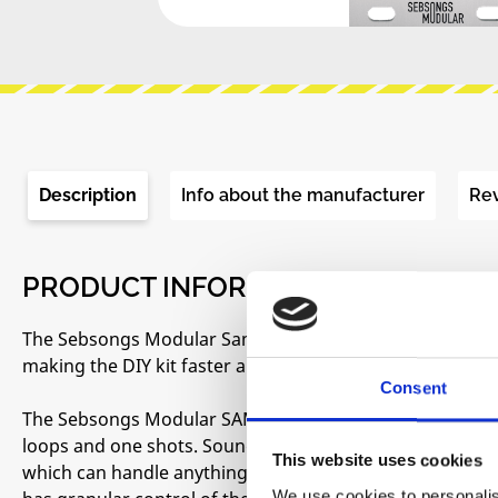
Description
Info about the manufacturer
Re
PRODUCT INFORMATION "SEBSONG
The Sebsongs Modular Sampler DIY kits are now comin
making the DIY kit faster and easier to build.
Consent
The Sebsongs Modular SAMPLER is an intuitive 12 bit au
loops and one shots. Sounds can be recorded either with
This website uses cookies
which can handle anything from a regular laptop or sm
We use cookies to personalis