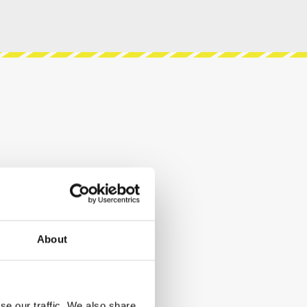
About
se our traffic. We also share