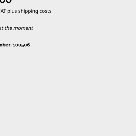
 VAT plus shipping costs
 at the moment
mber:
100506