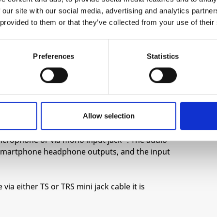
play around with pitch, forward and reverse,
 our site with our social media, advertising and analytics partn
y parameter) to open up a world of interesting
 provided to them or that they’ve collected from your use of their
ance time stretch like effects can be obtained
Preferences
Statistics
 mode where the reset input is used to trigger
nction as a drum sample player.
he highest sample rate (pitch control fully
er recording time. Change the pitch while
Allow selection
ts.
 microphone or via mono input jack*. The audio
r smartphone headphone outputs, and the input
ia either TS or TRS mini jack cable it is