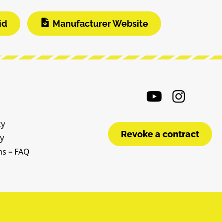
id
Manufacturer Website
cy
Revoke a contract
cy
ms – FAQ