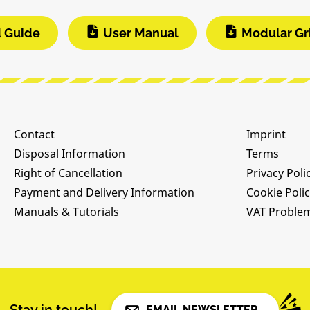
d Guide
User Manual
Modular Gr
Contact
Imprint
Disposal Information
Terms
Right of Cancellation
Privacy Poli
Payment and Delivery Information
Cookie Poli
Manuals & Tutorials
VAT Proble
EMAIL NEWSLETTER