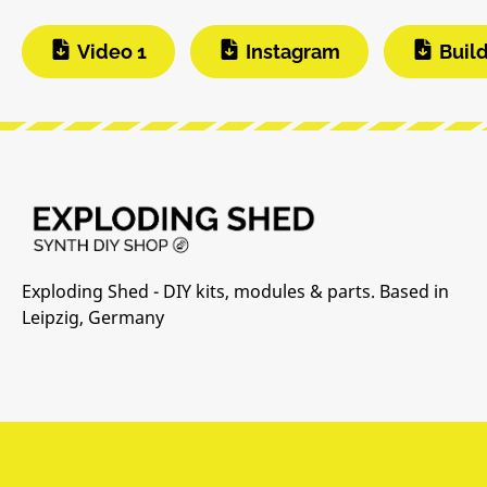
Video 1
Instagram
Buil
Exploding Shed - DIY kits, modules & parts. Based in
Leipzig, Germany