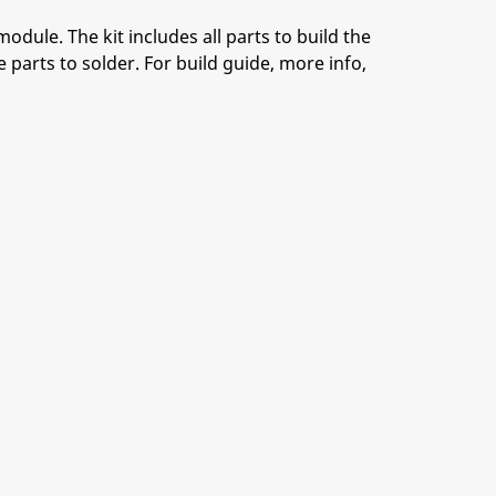
module. The kit includes all parts to build the
 parts to solder. For build guide, more info,