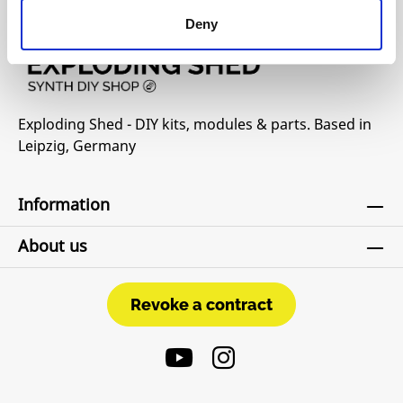
Deny
Exploding Shed - DIY kits, modules & parts. Based in
Leipzig, Germany
Information
About us
Revoke a contract