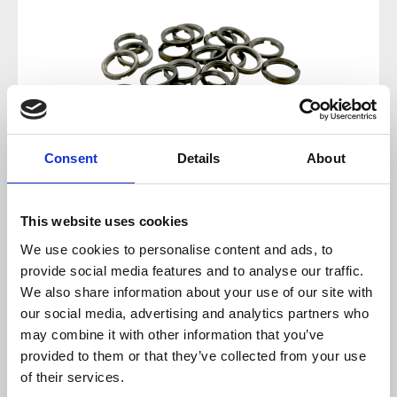
Consent
Details
About
This website uses cookies
Regular price:
€3.10
We use cookies to personalise content and ads, to
provide social media features and to analyse our traffic.
Prices incl. VAT plus shipping costs
We also share information about your use of our site with
our social media, advertising and analytics partners who
available, delivery time 2-5 days
may combine it with other information that you’ve
provided to them or that they’ve collected from your use
of their services.
Add to cart