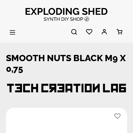
Skip to main content
SMOOTH NUTS BLACK M9 X
0,75
Skip image gallery