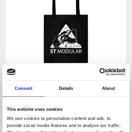
Regular price:
€8.00
Consent
Details
About
Prices incl. VAT plus shipping costs
This website uses cookies
available, delivery time 2-5 days
We use cookies to personalise content and ads, to
provide social media features and to analyse our traffic.
Add to cart