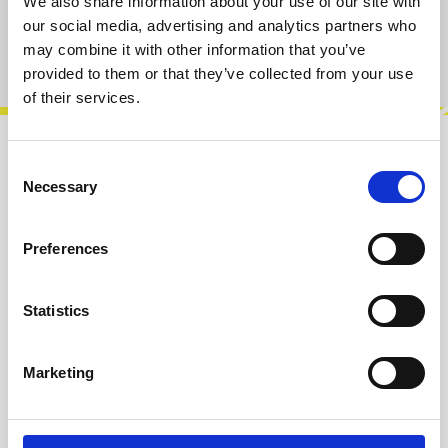
We also share information about your use of our site with
our social media, advertising and analytics partners who
may combine it with other information that you’ve
Product number:
100860
provided to them or that they’ve collected from your use
of their services.
Description
Consent
Necessary
Selection
Sturdy 100% cotton tote bag featuring the ST
Modular logo. Ideal for carrying cables, small
tools, groceries or everyday ess…
More
Preferences
Info about the manufacturer
Statistics
The following information about the
manufacturer are available...
More
Marketing
Reviews