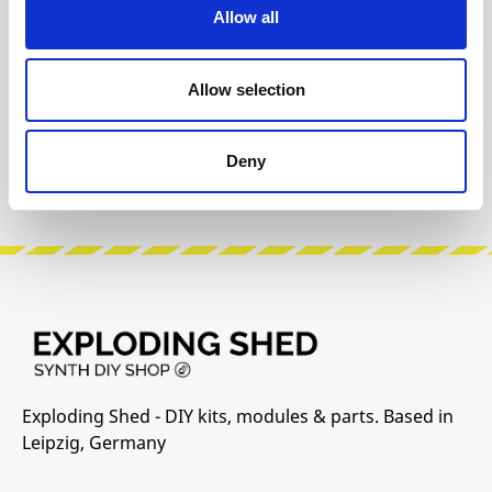
Allow all
Product safety information
Allow selection
INFO & DOWNLOADS
Deny
Manufacturer Website
Exploding Shed - DIY kits, modules & parts. Based in
Leipzig, Germany