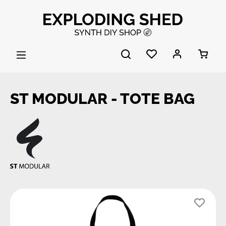
Skip to main content
ST MODULAR - TOTE BAG
Skip image gallery