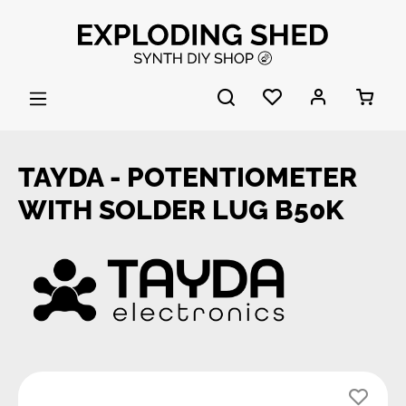
Skip to main content
TAYDA - POTENTIOMETER
WITH SOLDER LUG B50K
Skip image gallery