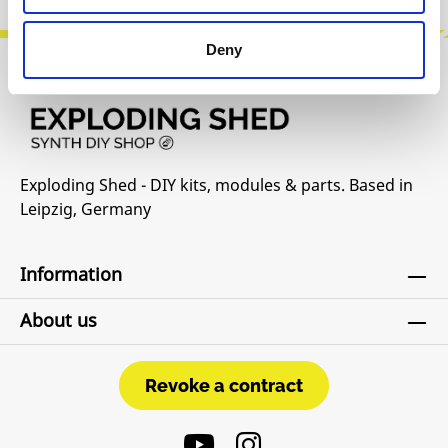
Deny
Exploding Shed - DIY kits, modules & parts. Based in
Leipzig, Germany
Information
About us
Revoke a contract