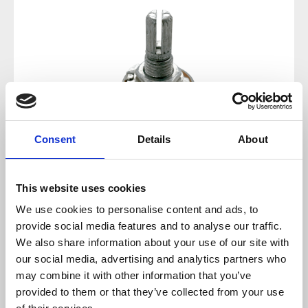
Consent
Details
About
This website uses cookies
Regular price:
We use cookies to personalise content and ads, to
€0.99
provide social media features and to analyse our traffic.
We also share information about your use of our site with
Prices incl. VAT plus shipping costs
our social media, advertising and analytics partners who
may combine it with other information that you’ve
available, delivery time 2-5 days
provided to them or that they’ve collected from your use