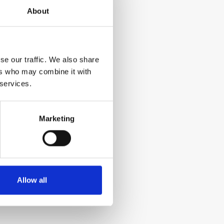
About
se our traffic. We also share
ers who may combine it with
 services.
Marketing
Allow all