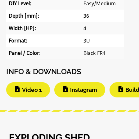
DIY Level:
Easy/Medium
Depth [mm]:
36
Width [HP]:
4
Format:
3U
Panel / Color:
Black FR4
INFO & DOWNLOADS
Video 1
Instagram
Buil