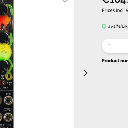
Prices incl.
available
Product nu