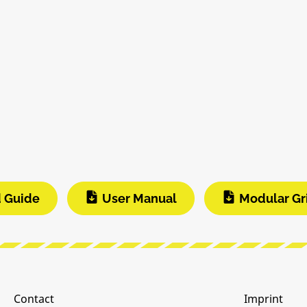
d Guide
User Manual
Modular Gr
Contact
Imprint