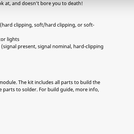
look at, and doesn’t bore you to death!
(hard clipping, soft/hard clipping, or soft-
or lights
 (signal present, signal nominal, hard-clipping
module. The kit includes all parts to build the
 parts to solder. For build guide, more info,