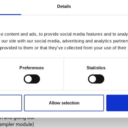
 the mix-bus. And even when there’s an indicator
Details
tures to actively prevent it.
ou have a weak input signal (like a MTM Radio
e content and ads, to provide social media features and to analy
 our site with our social media, advertising and analytics partn
 the following ways:
 provided to them or that they’ve collected from your use of their
e mix-bus (inspired by DOPPIO). The highest
er in favor of warm saturation.
equalize between volumes while maintaining a hot
Preferences
Statistics
 make you feel like a mad scientist in your
ty mixer that makes mixing more exciting than
Allow selection
ing
in and going out
 sampler module)