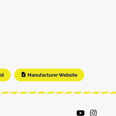
id
Manufacturer Website