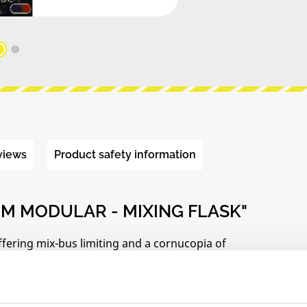
views
Product safety information
M MODULAR - MIXING FLASK"
ffering mix-bus limiting and a cornucopia of
inspired front panel.
ipes with conventional utility mixers: