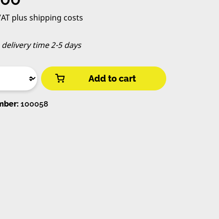
 VAT plus shipping costs
, delivery time 2-5 days
Add to cart
mber:
100058