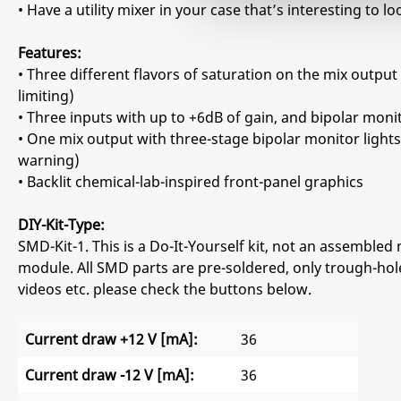
• Have a utility mixer in your case that’s interesting to 
Features:
• Three different flavors of saturation on the mix output 
limiting)
• Three inputs with up to +6dB of gain, and bipolar monit
• One mix output with three-stage bipolar monitor lights
warning)
• Backlit chemical-lab-inspired front-panel graphics
DIY-Kit-Type:
SMD-Kit-1. This is a Do-It-Yourself kit, not an assembled 
module. All SMD parts are pre-soldered, only trough-hole
videos etc. please check the buttons below.
Current draw +12 V [mA]:
36
Current draw -12 V [mA]:
36