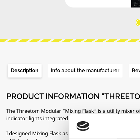
Description
Info about the manufacturer
Re
PRODUCT INFORMATION "THREETO
The Threetom Modular “Mixing Flask” is a utility mixer o
indicator lights integrated behind a unique chemical lab-
I designed Mixing Flask as a solution to my main three gr