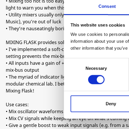
• Mixing too hot is too easy, leading to hard clipping on
Consent
light to warn you when this is happening, there are no fea
• Utility mixers usually only offer unity gain, so when y
Music), you’re out of luck
This website uses cookies
• They’re nauseatingly boring
We use cookies to personalis
information about your use of
MIXING FLASK provides solutions to these annoyances in
other information that you’ve
• I’ve implemented a soft-clipping limiting circuit on th
setting prevents the mix-bus from hard clipping altogeth
Consent
• All inputs have a gain of +6dB allowing you to better 
Necessary
Selection
mix-bus output
• The myriad of indicator lights and front-panel graphics
modular chemical lab. I bet you won’t find another utili
Mixing Flask!
Deny
Use cases:
• Mix oscillator waveforms without the risk of hard-clipp
• Mix CV signals while keeping an eye on what’s coming 
• Give a gentle boost to weak input signals (e.g. from a