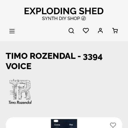
Skip to main content
TIMO ROZENDAL - 3394
VOICE
Skip image gallery