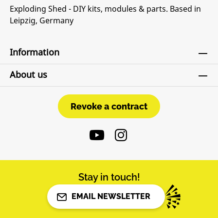
Exploding Shed - DIY kits, modules & parts. Based in
Leipzig, Germany
Information
About us
Revoke a contract
Revoke a contract
Stay in touch!
EMAIL NEWSLETTER