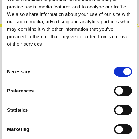
Product number:
100933
provide social media features and to analyse our traffic.
We also share information about your use of our site with
our social media, advertising and analytics partners who
may combine it with other information that you’ve
provided to them or that they’ve collected from your use
Description
of their services.
The 3394 Voice is a compact and flexible
analog synth voice that packs a full signal
Consent
chain into one module.VCO, VCF, VCA, en…
Necessary
Selection
More
Preferences
Reviews
Statistics
Product safety information
Marketing
INFO & DOWNLOADS