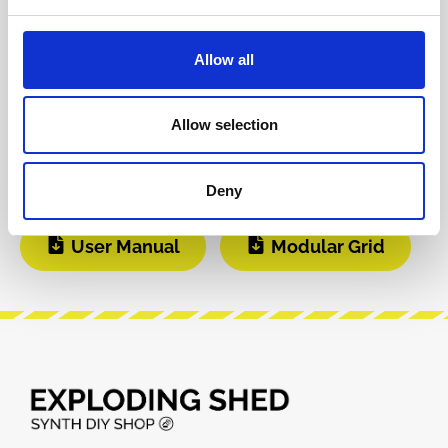
Git Hub
Video 1
Allow all
Video 2
DIY Infos
Allow selection
Instagram
Build Guide
Deny
User Manual
Modular Grid