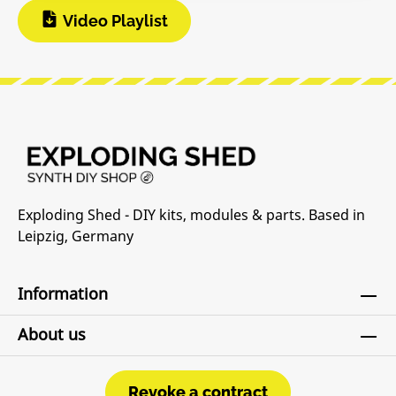
Video Playlist
Exploding Shed - DIY kits, modules & parts. Based in
Leipzig, Germany
Information
About us
Revoke a contract