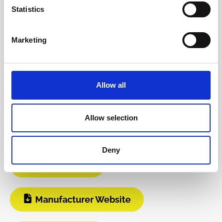
Reviews
Statistics
Product safety information
Marketing
INFO & DOWNLOADS
Allow all
Video 1
Video 2
Allow selection
Build Guide
User Manual
Deny
Modular Grid
Manufacturer Website