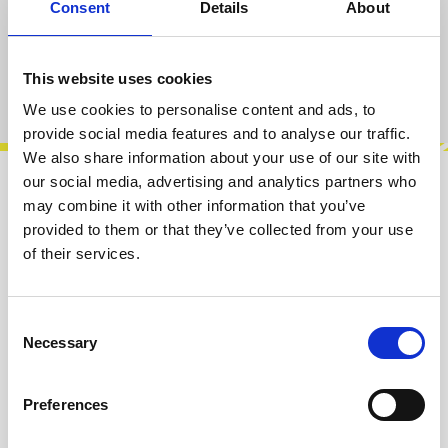
Consent
Details
About
Add to cart
This website uses cookies
Product number:
100404
We use cookies to personalise content and ads, to
provide social media features and to analyse our traffic.
We also share information about your use of our site with
our social media, advertising and analytics partners who
Description
may combine it with other information that you’ve
provided to them or that they’ve collected from your use
The transistorkreis random is a quad true
of their services.
random voltage generator for modulation and
for digital noise. There are two input…
More
Consent
Info about the manufacturer
Necessary
Selection
The following information about the
manufacturer are available...
More
Preferences