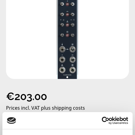
Regular price:
€203.00
Prices incl. VAT plus shipping costs
only 2 left, delivery time 2-5 days