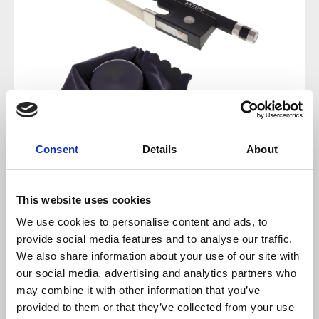
Consent
Details
About
Regular price:
€40.00
This website uses cookies
We use cookies to personalise content and ads, to
Prices incl. VAT plus shipping costs
provide social media features and to analyse our traffic.
We also share information about your use of our site with
sold out at the moment
our social media, advertising and analytics partners who
may combine it with other information that you’ve
provided to them or that they’ve collected from your use
Product number:
100316