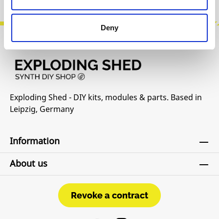
Deny
Exploding Shed - DIY kits, modules & parts. Based in
Leipzig, Germany
Information
About us
Revoke a contract