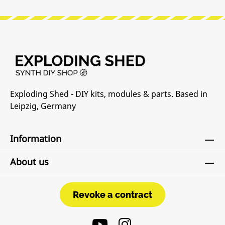
Exploding Shed - DIY kits, modules & parts. Based in
Leipzig, Germany
Information
About us
Revoke a contract