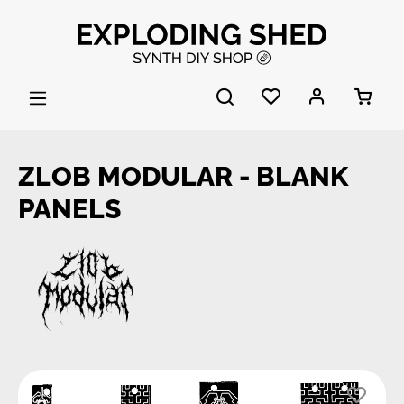
Skip to main content
ZLOB MODULAR - BLANK
PANELS
Skip image gallery