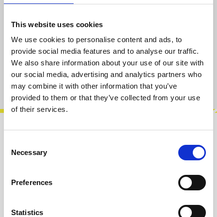
Select
Width [HP]
This website uses cookies
1
2
3
4
6
(This option is currently unavailable.)
We use cookies to personalise content and ads, to
provide social media features and to analyse our traffic.
Add to cart
We also share information about your use of our site with
our social media, advertising and analytics partners who
Product number:
100121-002
may combine it with other information that you’ve
provided to them or that they’ve collected from your use
of their services.
Description
Consent
Necessary
Blanks are made of printed circuit board
Selection
material and they are 1.6mm thick(0.063″). The
pure black sides can have slight imp…
More
Preferences
Info about the manufacturer
Statistics