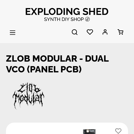
Skip to main content
ZLOB MODULAR - DUAL
VCO (PANEL PCB)
Skip image gallery