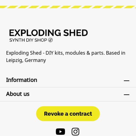
Exploding Shed - DIY kits, modules & parts. Based in
Leipzig, Germany
Information
About us
Revoke a contract