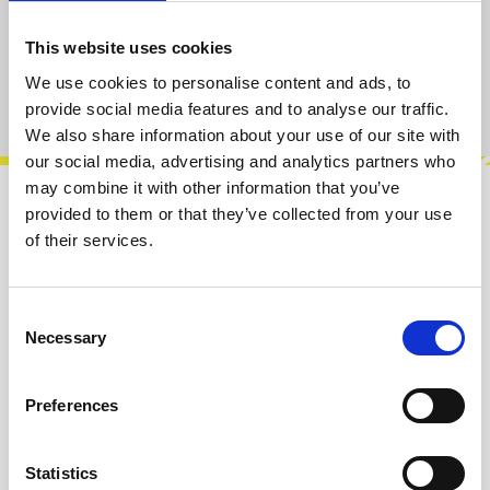
Add to cart
This website uses cookies
We use cookies to personalise content and ads, to
Product number:
100082
provide social media features and to analyse our traffic.
We also share information about your use of our site with
our social media, advertising and analytics partners who
may combine it with other information that you’ve
provided to them or that they’ve collected from your use
Description
of their services.
This is the panel PCB version of this kit.The
Dual VCO is a 4 HP Dual Voltage Controlled
Analog Oscillator Eurorack Module.E…
More
Consent
Necessary
Selection
Info about the manufacturer
Preferences
The following information about the
manufacturer are available...
More
Statistics