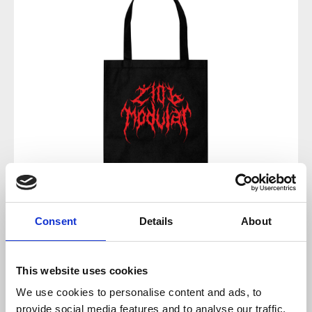
Regular price:
€8.00
Consent
Details
About
Prices incl. VAT plus shipping costs
This website uses cookies
available, delivery time 2-5 days
We use cookies to personalise content and ads, to
provide social media features and to analyse our traffic.