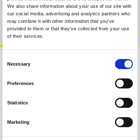
We also share information about your use of our site with
Add to cart
our social media, advertising and analytics partners who
may combine it with other information that you’ve
Product number:
100877
provided to them or that they’ve collected from your use
of their services.
Consent
Description
Necessary
Selection
Carry your cables, modules, notebooks or
everyday essentials in this practical tote bag
Preferences
made from 100% cotton.Featuring the…
More
Statistics
Info about the manufacturer
The following information about the
Marketing
manufacturer are available...
More