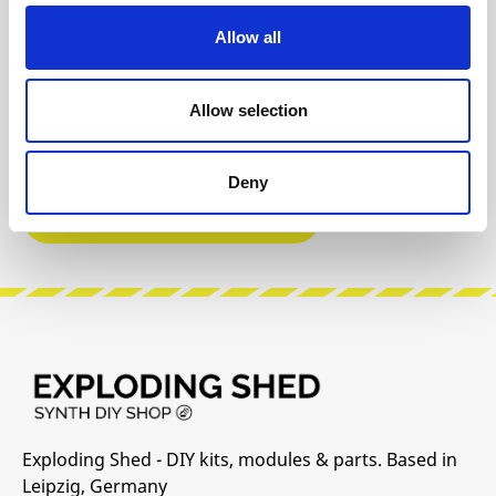
Reviews
Allow all
Product safety information
Allow selection
INFO & DOWNLOADS
Deny
Manufacturer Website
Exploding Shed - DIY kits, modules & parts. Based in
Leipzig, Germany