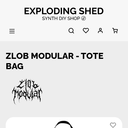
Skip to main content
ZLOB MODULAR - TOTE
BAG
Skip image gallery