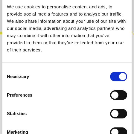
We use cookies to personalise content and ads, to
provide social media features and to analyse our traffic.
Product number:
100440
We also share information about your use of our site with
our social media, advertising and analytics partners who
may combine it with other information that you’ve
provided to them or that they’ve collected from your use
Description
of their services.
Four decay envelopes with CV.Features:• 7 V
peak output• Release: Aprox. 1 ms to 3 min.•
Consent
Cascade trigger input• CV per chann…
More
Necessary
Selection
Info about the manufacturer
Preferences
The following information about the
manufacturer are available...
More
Statistics
Reviews
Marketing