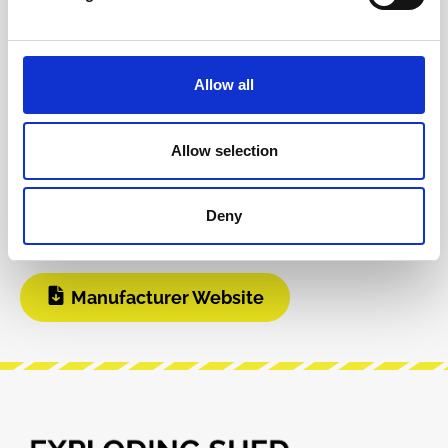
Product safety information
Allow all
INFO & DOWNLOADS
Allow selection
BOM
Instagram
Deny
Build Guide
Modular Grid
Manufacturer Website