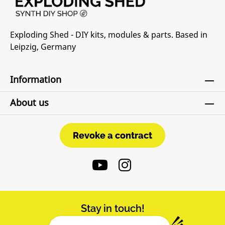
Exploding Shed - DIY kits, modules & parts. Based in
Leipzig, Germany
Information
About us
Revoke a contract
Revoke a contract
Stay in touch!