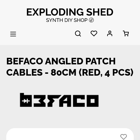
Skip to main content
BEFACO ANGLED PATCH
CABLES - 80CM (RED, 4 PCS)
Skip image gallery