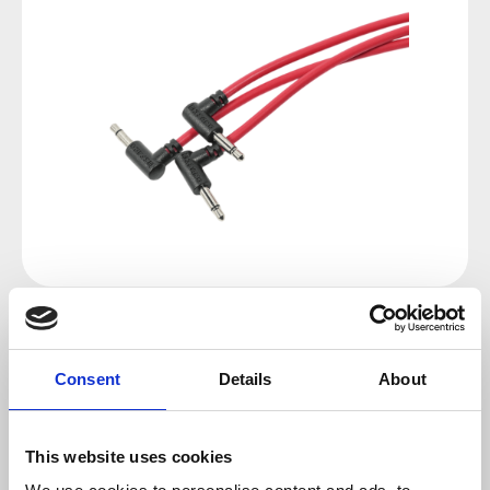
Regular price:
€13.00
Consent
Details
About
Prices incl. VAT plus shipping costs
available, delivery time 2-5 days
This website uses cookies