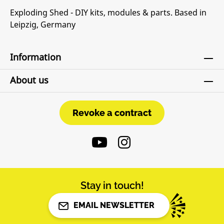
Exploding Shed - DIY kits, modules & parts. Based in
Leipzig, Germany
Information
About us
Revoke a contract
Revoke a contract
Stay in touch!
EMAIL NEWSLETTER