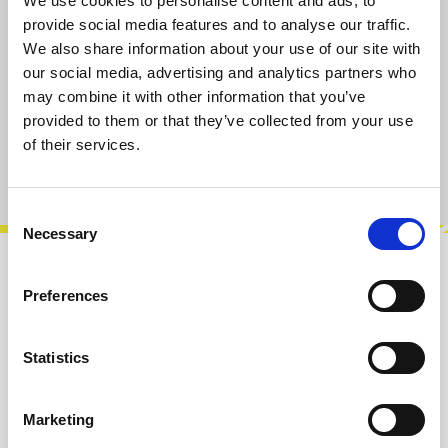
We use cookies to personalise content and ads, to
Select
Select Length [cm]
provide social media features and to analyse our traffic.
We also share information about your use of our site with
7
15
30
50
80
our social media, advertising and analytics partners who
may combine it with other information that you’ve
Add to cart
provided to them or that they’ve collected from your use
of their services.
Product number:
100818-080
Consent
Necessary
Selection
Description
Preferences
Befaco Eurorack Patch Cables. Available in
various colors and lengths and as split cables.
Statistics
Info about the manufacturer
Marketing
The following information about the