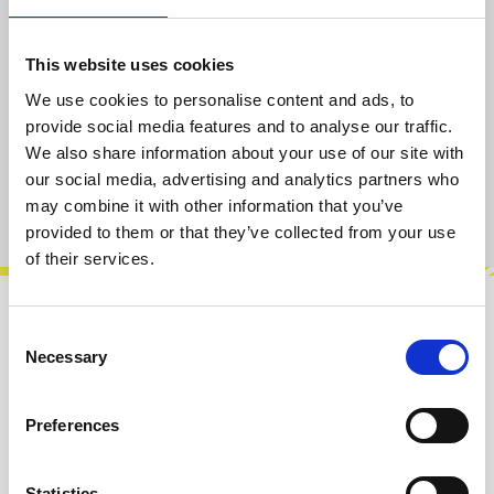
Select
Thread [Type/mm]
M2.5
M3
This website uses cookies
(This option is currently unavailable.)
We use cookies to personalise content and ads, to
Select
pcs
provide social media features and to analyse our traffic.
We also share information about your use of our site with
50
100
(This option is currently unavailable.)
(This option is currently unavailable.)
our social media, advertising and analytics partners who
Product number:
100185-C30
may combine it with other information that you’ve
provided to them or that they’ve collected from your use
of their services.
Description
Consent
Necessary
Selection
Knurlies are the first screws out there specially
designed for eurorack. Engineered with love by
Befaco to make re-arranging…
More
Preferences
Info about the manufacturer
Statistics