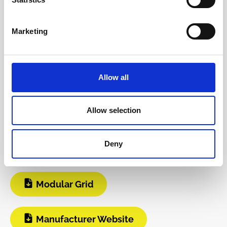
The following information about the
manufacturer are available...
More
Marketing
Reviews
Allow all
Product safety information
Allow selection
INFO & DOWNLOADS
Deny
Video 1
Instagram
Modular Grid
Manufacturer Website