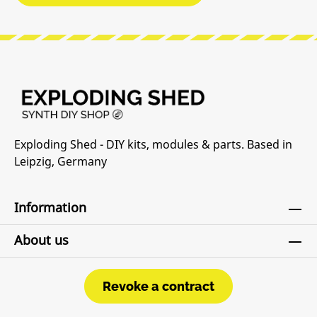
Exploding Shed - DIY kits, modules & parts. Based in
Leipzig, Germany
Information
About us
Revoke a contract