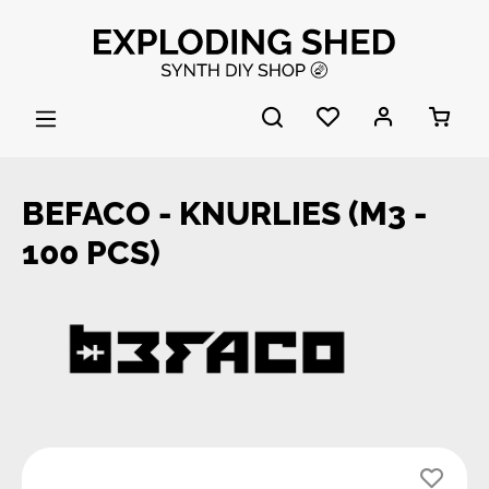
Skip to main content
BEFACO - KNURLIES (M3 -
100 PCS)
Skip image gallery