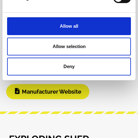
Product safety information
Allow all
INFO & DOWNLOADS
Allow selection
BOM
Build Guide
Deny
User Manual
Manufacturer Website