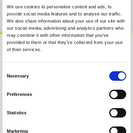
We use cookies to personalise content and ads, to
provide social media features and to analyse our traffic.
Product number:
100184
We also share information about your use of our site with
our social media, advertising and analytics partners who
may combine it with other information that you’ve
provided to them or that they’ve collected from your use
Description
of their services.
MEX, is a gate expander for Muxlicer! It adds a
new line of gates to Muxlicer’s sequence,
Consent
where you can choose to turn off t…
More
Necessary
Selection
Info about the manufacturer
Preferences
The following information about the
manufacturer are available...
More
Statistics
Reviews
Marketing