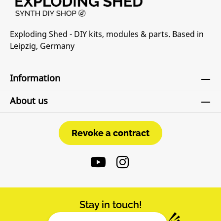
Exploding Shed - DIY kits, modules & parts. Based in
Leipzig, Germany
Information
About us
Revoke a contract
Revoke a contract
Stay in touch!