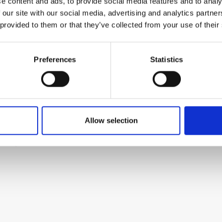
 the rest of the bus
e content and ads, to provide social media features and to analy
 our site with our social media, advertising and analytics partn
 provided to them or that they’ve collected from your use of their
itive (included)
Preferences
Statistics
odule. The kit includes all parts to build the
Allow selection
check the build guide before you buy. For build
elow.