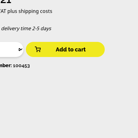
 VAT plus shipping costs
, delivery time 2-5 days
Add to cart
mber:
100453