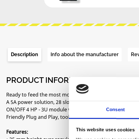
Description
Info about the manufacturer
Re
PRODUCT INFORMATION "BEFACO -
Ready to feed the most modern and power-hungry modu
A 5A power solution, 28 slots powered by four high-qual
ON/OFF 4 HP - 3U module with 2 USB-A charging ports a
Consent
Friendly Plug and Play, tools are not required.
This website uses cookies
Features: