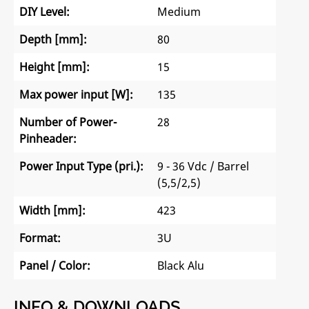
DIY Level:
Medium
Depth [mm]:
80
Height [mm]:
15
Max power input [W]:
135
Number of Power-
28
Pinheader:
Power Input Type (pri.):
9 - 36 Vdc / Barrel
(5,5/2,5)
Width [mm]:
423
Format:
3U
Panel / Color:
Black Alu
INFO & DOWNLOADS