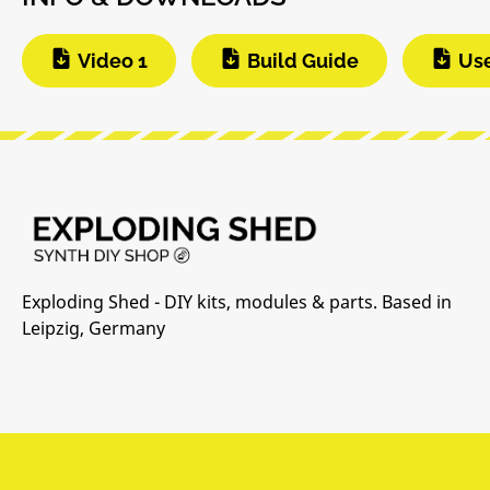
Video 1
Build Guide
Us
Exploding Shed - DIY kits, modules & parts. Based in
Leipzig, Germany