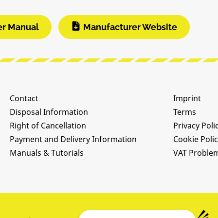
er Manual
Manufacturer Website
Contact
Imprint
Disposal Information
Terms
Right of Cancellation
Privacy Poli
Payment and Delivery Information
Cookie Poli
Manuals & Tutorials
VAT Proble