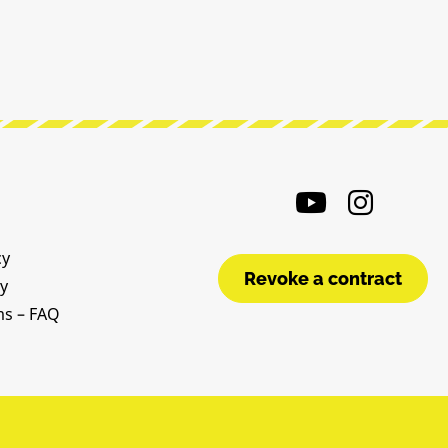
cy
Revoke a contract
cy
ms – FAQ