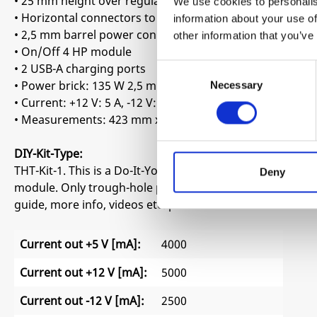
• 25 mm height over regulators grid and 15 mm height on
We use cookies to personalis
• Horizontal connectors to maximize space
information about your use of
• 2,5 mm barrel power connector
other information that you’ve
• On/Off 4 HP module
• 2 USB-A charging ports
Consent
• Power brick: 135 W 2,5 mm barrel connector center pos
Necessary
Selection
• Current: +12 V: 5 A, -12 V: 2,5 A, 5 V: 4 A
• Measurements: 423 mm x 80 mm
DIY-Kit-Type:
THT-Kit-1. This is a Do-It-Yourself kit, not an assembled m
Deny
module. Only trough-hole parts to solder. Make sure to 
guide, more info, videos etc. please check the buttons b
Current out +5 V [mA]:
4000
Current out +12 V [mA]:
5000
Current out -12 V [mA]:
2500