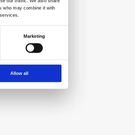
se our traffic. We also share
ers who may combine it with
 services.
Marketing
Allow all