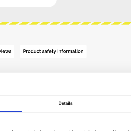
views
Product safety information
 TROLLEY BUS"
les.
ity DC-DC converters.
nd a power button.
Details