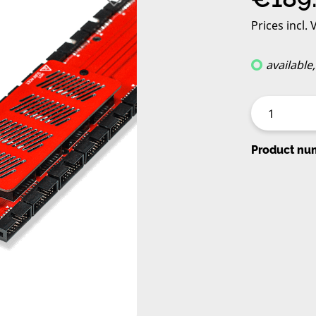
Prices incl.
available
Product nu