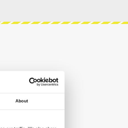
About