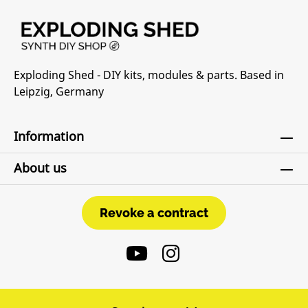
Exploding Shed - DIY kits, modules & parts. Based in
Leipzig, Germany
Information
About us
Revoke a contract
Revoke a contract