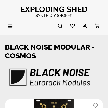
Skip to main content
BLACK NOISE MODULAR -
COSMOS
Skip image gallery