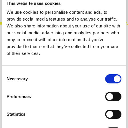
This website uses cookies
Product number:
100580
We use cookies to personalise content and ads, to
provide social media features and to analyse our traffic.
We also share information about your use of our site with
our social media, advertising and analytics partners who
Description
may combine it with other information that you’ve
provided to them or that they’ve collected from your use
Cosmos is a new kind of module that will help
of their services.
you to creating complex modulation, sounds,
patterns with ease and will lead y…
More
Consent
Info about the manufacturer
Necessary
Selection
The following information about the
manufacturer are available...
More
Preferences
Reviews
Statistics