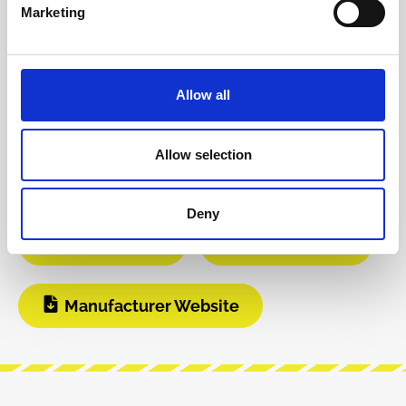
Product safety information
Marketing
INFO & DOWNLOADS
Allow all
Video 1
Video 2
Allow selection
Instagram
Build Guide
Deny
User Manual
Modular Grid
Manufacturer Website