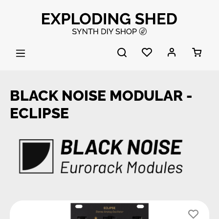
Skip to main content
BLACK NOISE MODULAR -
ECLIPSE
Skip image gallery