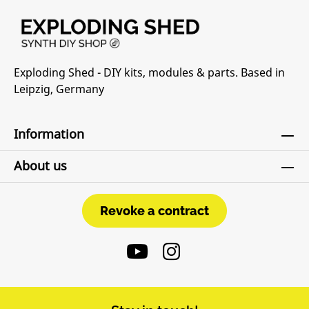
Exploding Shed - DIY kits, modules & parts. Based in
Leipzig, Germany
Information
About us
Revoke a contract
Revoke a contract