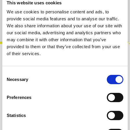
This website uses cookies
Add to cart
We use cookies to personalise content and ads, to
provide social media features and to analyse our traffic.
Product number:
100964
We also share information about your use of our site with
our social media, advertising and analytics partners who
may combine it with other information that you’ve
provided to them or that they’ve collected from your use
of their services.
Description
The Eclipse is an analog stereo morphing
Consent
oscillator that combines the sound character of
Necessary
Selection
classic analog oscillators with mod…
More
Preferences
Info about the manufacturer
The following information about the
manufacturer are available...
More
Statistics