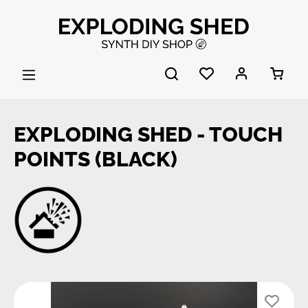
Skip to main content
EXPLODING SHED - TOUCH
POINTS (BLACK)
Skip image gallery