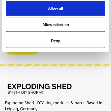
Reviews
Allow all
Product safety information
Allow selection
INFO & DOWNLOADS
Deny
Video 1
Exploding Shed - DIY kits, modules & parts. Based in
Leipzig, Germany