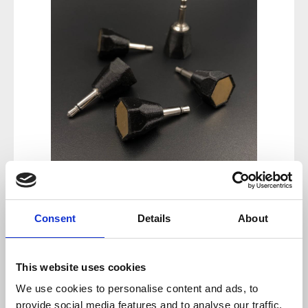
Regular price:
€26.50
Consent
Details
About
Prices incl. VAT plus shipping costs
This website uses cookies
available, delivery time 2-5 days
We use cookies to personalise content and ads, to
provide social media features and to analyse our traffic.