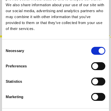
We also share information about your use of our site with
Add to cart
our social media, advertising and analytics partners who
may combine it with other information that you’ve
Product number:
100168
provided to them or that they’ve collected from your use
of their services.
Consent
Description
Necessary
Selection
5 Touch Points in black. We made them as an
extension for our Touch Source, but of course
Preferences
you can use them without the modul…
More
Statistics
Info about the manufacturer
The following information about the
Marketing
manufacturer are available...
More