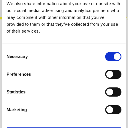
Product number:
100574
We also share information about your use of our site with
our social media, advertising and analytics partners who
may combine it with other information that you’ve
provided to them or that they’ve collected from your use
of their services.
Description
Trans Europa is a CV processor / generator
Module.Features:• Octave switching over 9
Consent
Necessary
octaves• Voltage controlled octave swit…
More
Selection
Info about the manufacturer
Preferences
The following information about the
manufacturer are available...
More
Statistics
Reviews
Marketing
Product safety information