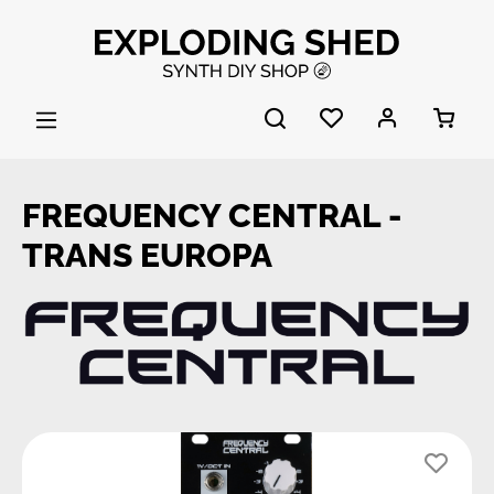
Skip to main content
FREQUENCY CENTRAL -
TRANS EUROPA
Skip image gallery