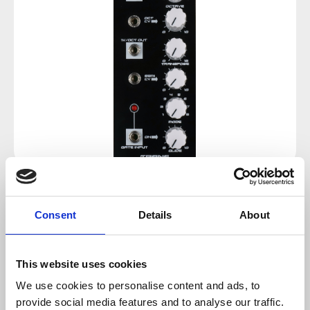
Regular price:
€62.00
Consent
Details
About
Prices incl. VAT plus shipping costs
This website uses cookies
sold out at the moment
We use cookies to personalise content and ads, to
provide social media features and to analyse our traffic.