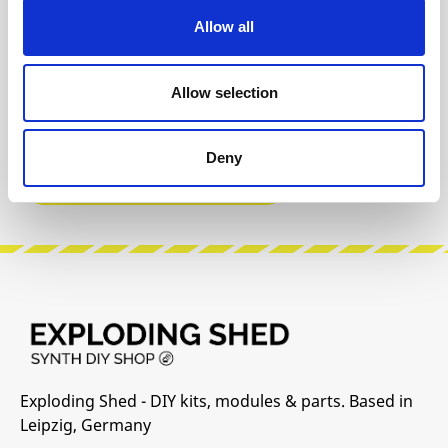
Allow all
INFO & DOWNLOADS
Allow selection
Build Guide
User Manual
Deny
Manufacturer Website
Exploding Shed - DIY kits, modules & parts. Based in
Leipzig, Germany