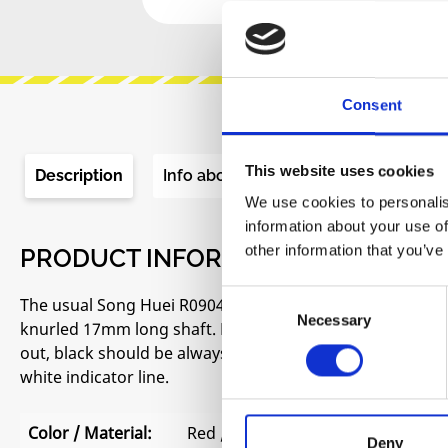
Consent
This website uses cookies
Description
Info about the manufacturer
Re
We use cookies to personalis
information about your use of
other information that you’ve
PRODUCT INFORMATION "SONG HUE
Consent
The usual Song Huei R0904N alias tall trimmer pot. Ver
Necessary
Selection
knurled 17mm long shaft. Linear (B) and logarithmic (A) t
out, black should be always available). Rotation angle 
white indicator line.
Color / Material:
Red / Plastic
Deny