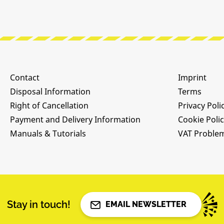
Contact
Imprint
Disposal Information
Terms
Right of Cancellation
Privacy Poli
Payment and Delivery Information
Cookie Poli
Manuals & Tutorials
VAT Proble
Stay in touch!
EMAIL NEWSLETTER