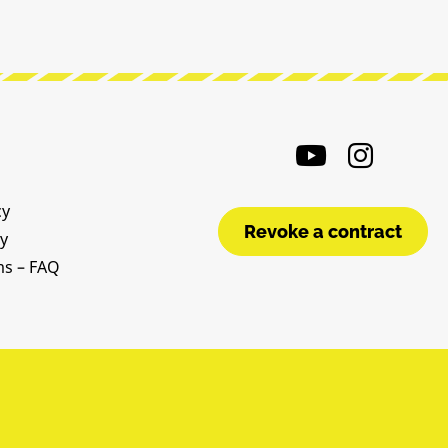
cy
Revoke a contract
cy
ms – FAQ