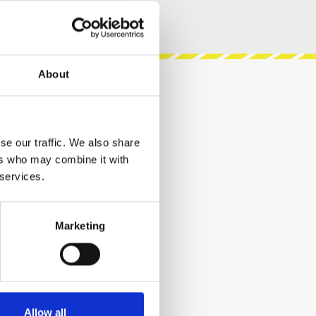
About
se our traffic. We also share
ers who may combine it with
 services.
Marketing
Allow all