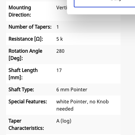
Mounting
Vertical
Direction:
Number of Tapers:
1
Resistance [Ω]:
5 k
Rotation Angle
280
[Deg]:
Shaft Length
17
[mm]:
Shaft Type:
6 mm Pointer
Special Features:
white Pointer, no Knob
needed
Taper
A (log)
Characteristics: