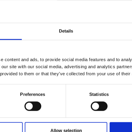
Details
views
Product safety information
e content and ads, to provide social media features and to analy
 our site with our social media, advertising and analytics partn
 provided to them or that they’ve collected from your use of their
I R0904N (VERTICAL)"
tical 9mm snap-in trimmer potentiometer with
Preferences
Statistics
aper, black, blue or red shaft (colors might run
280°. 6mm diameter round, knurled shaft with
Allow selection