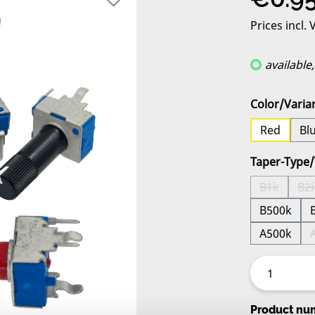
Prices incl.
available
Select
Color/Varia
Red
Bl
Select
Taper-Type/
B1k
B2
(This opti
(
B500k
A500k
Product nu