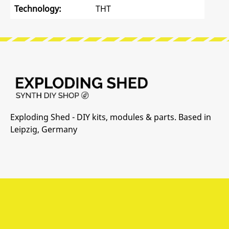
Technology:
THT
Exploding Shed - DIY kits, modules & parts. Based in
Leipzig, Germany