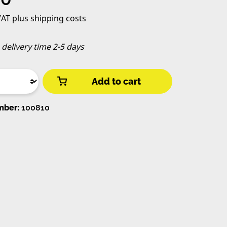
 VAT plus shipping costs
, delivery time 2-5 days
Add to cart
mber:
100810