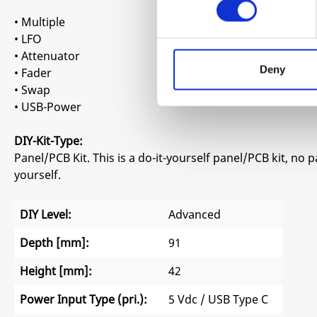
• Multiple
• LFO
• Attenuator
Deny
• Fader
• Swap
• USB-Power
DIY-Kit-Type:
Panel/PCB Kit. This is a do-it-yourself panel/PCB kit, no 
yourself.
DIY Level:
Advanced
Depth [mm]:
91
Height [mm]:
42
Power Input Type (pri.):
5 Vdc / USB Type C