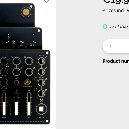
Prices incl.
available
Product nu