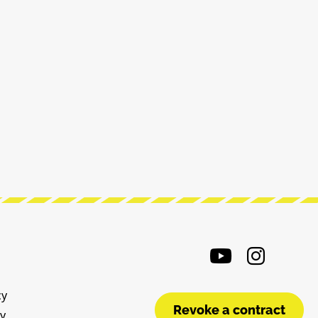
cy
Revoke a contract
cy