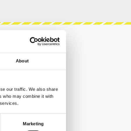
About
se our traffic. We also share
ers who may combine it with
 services.
Marketing