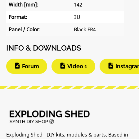
Width [mm]:
142
Format:
3U
Panel / Color:
Black FR4
INFO & DOWNLOADS
Forum
Video 1
Instagr
Exploding Shed - DIY kits, modules & parts. Based in