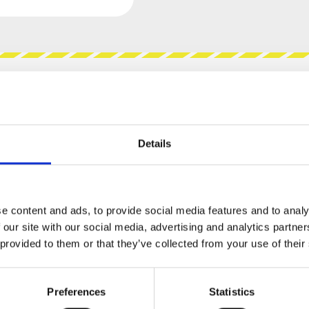
views
Product safety information
Details
LAR - WORKBENCH (PANEL
e content and ads, to provide social media features and to analy
 our site with our social media, advertising and analytics partn
asking marvel that sits in front of your
 provided to them or that they’ve collected from your use of their
gh soundscapes, and twea-zor its way into your
Preferences
Statistics