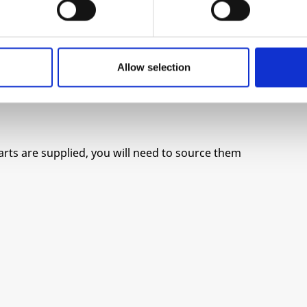
Allow selection
parts are supplied, you will need to source them