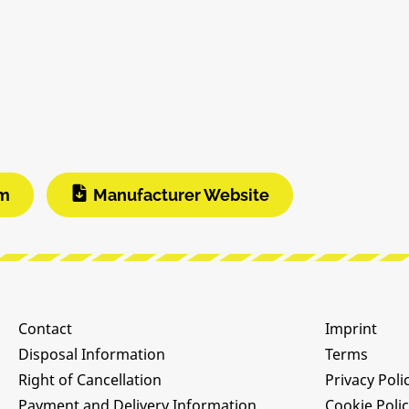
am
Manufacturer Website
Contact
Imprint
Disposal Information
Terms
Right of Cancellation
Privacy Poli
Payment and Delivery Information
Cookie Poli