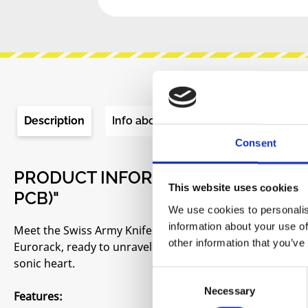
Description
Info about the manufacturer
Re
Consent
PRODUCT INFORMATION "ST MODU
This website uses cookies
PCB)"
We use cookies to personalis
information about your use of
Meet the Swiss Army Knife's ambitious cousin - the multit
other information that you’ve
Eurorack, ready to unravel musical puzzles, slice throu
sonic heart.
Consent
Necessary
Selection
Features: