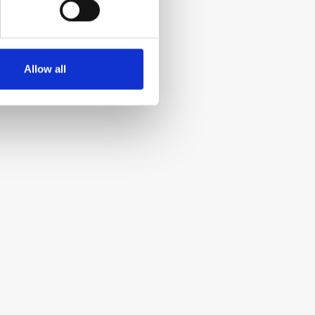
Allow all