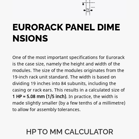
EURORACK PANEL DIME
NSIONS
One of the most important specifications for Eurorack
is the case size, namely the height and width of the
modules. The size of the modules originates from the
19-inch rack unit standard. The width is based on
dividing 19 inches into 84 subunits, including the
casing or rack ears. This results in a calculated size of
1 HP = 5.08 mm (1/5 inch)
. In practice, the width is
made slightly smaller (by a few tenths of a millimetre)
to allow for assembly tolerances.
HP TO MM CALCULATOR