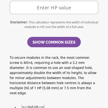
Disclaimer:
This calculator represents the width of individual
modules
in HP, not the width of a full case.
SHOW COMMON SIZES
To secure modules in the rack, the most common
screw is M3×6, requiring a hole with a 3.2 mm
diameter. It is common to use an oval-shaped hole,
approximately double the width of its height, to allow
for minor adjustments between modules. The
horizontal distance between hole centres is always a
multiple (N) of 1 HP (5.08 mm) or 7.5 mm from the
next edge.