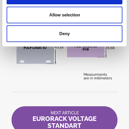
Allow selection
Deny
NEXT ARTICLE
EURORACK VOLTAGE
STANDART