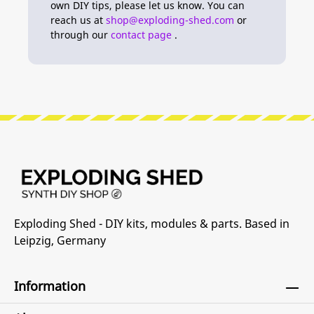
own DIY tips, please let us know. You can
reach us at
shop@exploding-shed.com
or
through our
contact page
.
Exploding Shed - DIY kits, modules & parts. Based in
Leipzig, Germany
Information