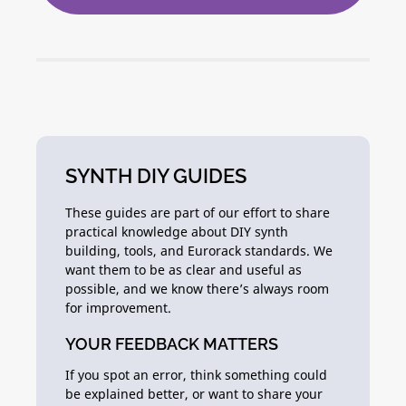
SYNTH DIY GUIDES
These guides are part of our effort to share
practical knowledge about DIY synth
building, tools, and Eurorack standards. We
want them to be as clear and useful as
possible, and we know there’s always room
for improvement.
YOUR FEEDBACK MATTERS
If you spot an error, think something could
be explained better, or want to share your