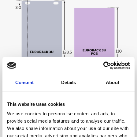
Consent
Details
About
This website uses cookies
The standard faceplate height is three times the
We use cookies to personalise content and ads, to
height of a standard rack unit (1U = 1.75 in = 44.45
provide social media features and to analyse our traffic.
mm, so 3U = 133.4 mm). As with the width, the final
We also share information about your use of our site with
height is slightly reduced to account for mounting rail
our social media, advertising and analytics partners who