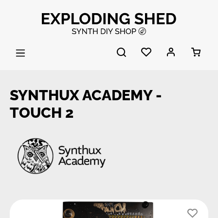
Skip to main content
SYNTHUX ACADEMY -
TOUCH 2
Skip image gallery