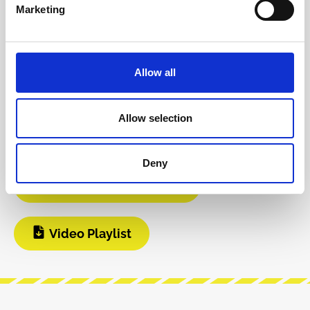
Product safety information
Marketing
INFO & DOWNLOADS
Allow all
Git Hub
DIY Infos
Allow selection
Instagram
Deny
Manufacturer Website
Video Playlist