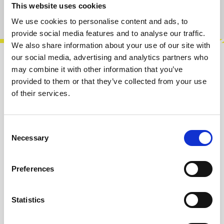
This website uses cookies
Product number:
100659
We use cookies to personalise content and ads, to
provide social media features and to analyse our traffic.
We also share information about your use of our site with
our social media, advertising and analytics partners who
Description
may combine it with other information that you’ve
provided to them or that they’ve collected from your use
Discover the Touch 2, an instrument designed
of their services.
for hands-on control and tactile interaction.
Easily upload different instrumen…
More
Consent
Info about the manufacturer
Necessary
Selection
The following information about the
manufacturer are available...
More
Preferences
Reviews
Statistics