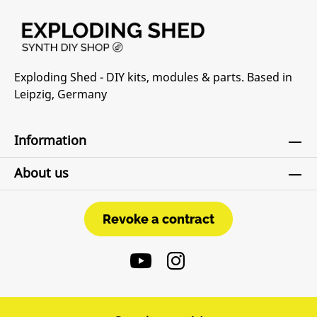
Exploding Shed - DIY kits, modules & parts. Based in
Leipzig, Germany
Information
About us
Revoke a contract
Revoke a contract