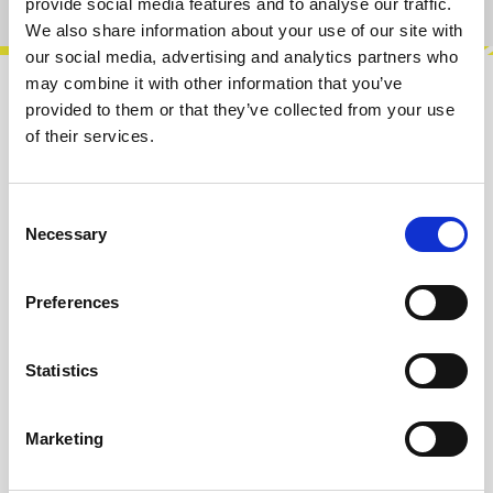
provide social media features and to analyse our traffic.
We also share information about your use of our site with
our social media, advertising and analytics partners who
may combine it with other information that you’ve
Description
provided to them or that they’ve collected from your use
of their services.
The FMP is an 8 HP Eurorack FM synthesizer
module built around the classic Yamaha
YM2413 chip, known for its distinctive sou…
Consent
More
Necessary
Selection
Reviews
Preferences
Product safety information
Statistics
INFO & DOWNLOADS
Marketing