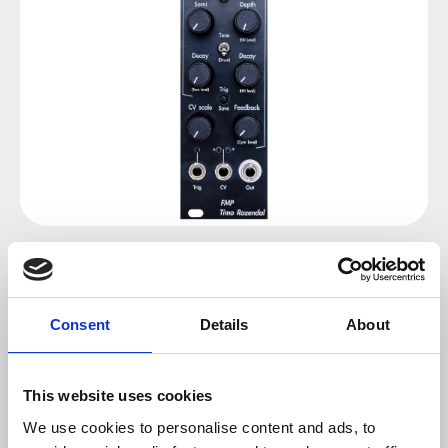
Regular price:
€140.00
Prices incl. VAT plus shipping costs
Consent
Details
About
sold out at the moment
This website uses cookies
We use cookies to personalise content and ads, to
Product number:
100936