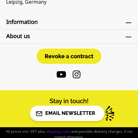
Leipzig, Germany
Information
About us
Revoke a contract
Revoke a contract
Stay in touch!
EMAIL NEWSLETTER
All prices incl. VAT plus
shipping costs
and possible delivery charges, if not
stated otherwise.