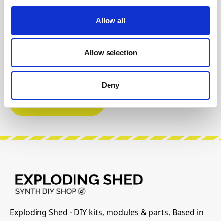
Git Hub
Video 1
Allow all
DIY Infos
Instagram
Allow selection
Build Guide
User Manual
Deny
Modular Grid
Exploding Shed - DIY kits, modules & parts. Based in