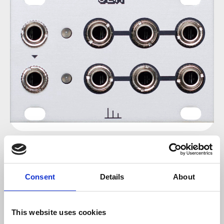
Regular price:
€36.00
Consent
Details
About
Prices incl. VAT plus shipping costs
sold out at the moment
This website uses cookies