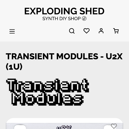
Skip to main content
TRANSIENT MODULES - U2X
(1U)
Skip image gallery