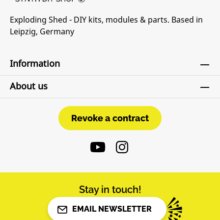
Exploding Shed - DIY kits, modules & parts. Based in
Leipzig, Germany
Information
About us
Revoke a contract
Revoke a contract
Stay in touch!
EMAIL NEWSLETTER