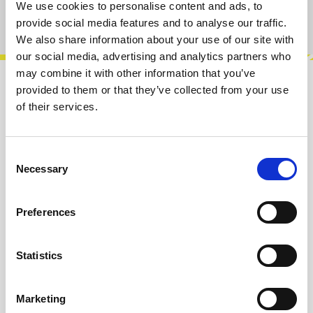
We use cookies to personalise content and ads, to
Product number:
100432
provide social media features and to analyse our traffic.
We also share information about your use of our site with
our social media, advertising and analytics partners who
may combine it with other information that you’ve
provided to them or that they’ve collected from your use
Description
of their services.
The u2X is a dual buffered multiple DIY kit for
the 1U Intellijel format. With bicolor LEDs for
monitoring signals. Each inp…
More
Consent
Necessary
Selection
Info about the manufacturer
Preferences
The following information about the
manufacturer are available...
More
Statistics
Reviews
Marketing