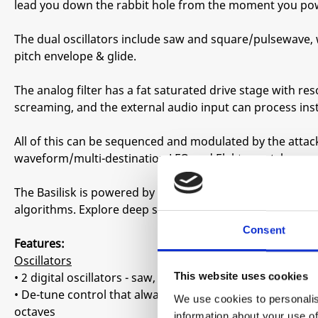
lead you down the rabbit hole from the moment you pow
The dual oscillators include saw and square/pulsewave,
pitch envelope & glide.
The analog filter has a fat saturated drive stage with r
screaming, and the external audio input can process in
All of this can be sequenced and modulated by the attac
waveform/multi-destination LFO and Elektron-style para
The Basilisk is powered by a 1-16-step generative seque
algorithms. Explore deep space, underground caverns, d
Consent
Features:
Oscillators
• 2 digital oscillators - saw, square & pulse
This website uses cookies
• De-tune control that always stays musical, from light fla
We use cookies to personalis
octaves
information about your use of