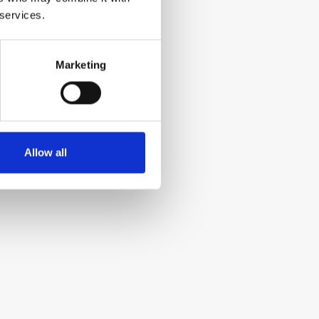
 services.
Marketing
Allow all