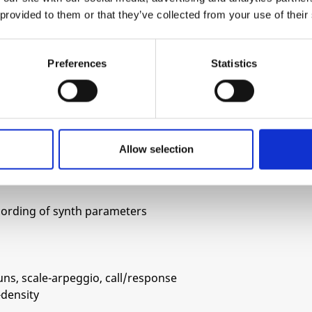
 provided to them or that they’ve collected from your use of their
drive
Preferences
Statistics
rom 1v p-p to 10vp-p
Allow selection
ilter cutoff and/or pitch
on: cutoff, envelope (attack, decay or depth),
ecording of synth parameters
uns, scale-arpeggio, call/response
-density