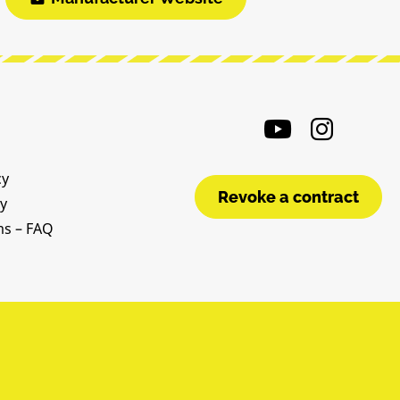
cy
Revoke a contract
cy
ms – FAQ