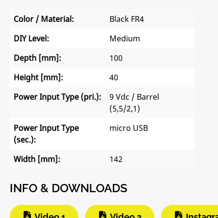
Color / Material:
Black FR4
DIY Level:
Medium
Depth [mm]:
100
Height [mm]:
40
Power Input Type (pri.):
9 Vdc / Barrel
(5,5/2,1)
Power Input Type
micro USB
(sec.):
Width [mm]:
142
INFO & DOWNLOADS
Video 1
Video 2
Instag