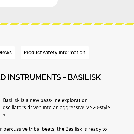
views
Product safety information
 INSTRUMENTS - BASILISK
!
Basilisk is a new bass-line exploration
 oscillators driven into an aggressive MS20-style
cer.
ercussive tribal beats, the Basilisk is ready to