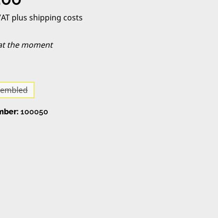
 VAT plus shipping costs
 at the moment
sembled
(This option is currently unavailable.)
mber:
100050