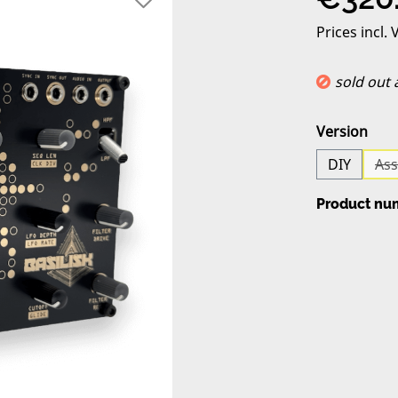
Prices incl.
sold out
Select
Version
DIY
As
Product nu