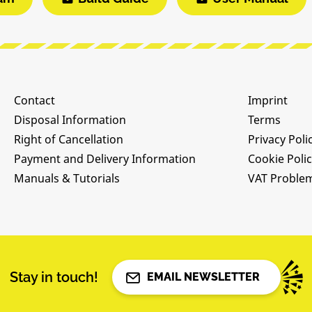
Contact
Imprint
Disposal Information
Terms
Right of Cancellation
Privacy Poli
Payment and Delivery Information
Cookie Poli
Manuals & Tutorials
VAT Proble
Stay in touch!
EMAIL NEWSLETTER