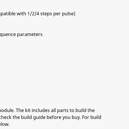
patible with 1/2/4 steps per pulse)
 sequence parameters
ing-edge)
odule. The kit includes all parts to build the
check the build guide before you buy. For build
elow.