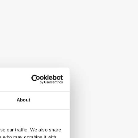
About
se our traffic. We also share
ers who may combine it with