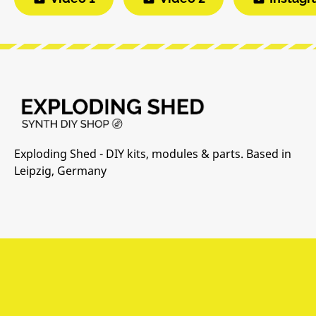
Exploding Shed - DIY kits, modules & parts. Based in
Leipzig, Germany