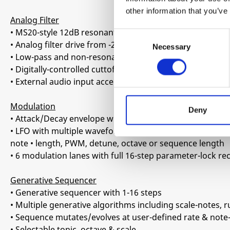
other information that you’ve
Analog Filter
• MS20-style 12dB resonant multi-mode filter
Consent
• Analog filter drive from -20dB to +20dB saturated over
Necessary
Selection
• Low-pass and non-resonant high-pass mode
• Digitally-controlled cuttoff modulation
• External audio input accepting wide range of signals f
Modulation
Deny
• Attack/Decay envelope with shape control, routable to f
• LFO with multiple waveforms and configurable destinati
note • length, PWM, detune, octave or sequence length
• 6 modulation lanes with full 16-step parameter-lock r
Generative Sequencer
• Generative sequencer with 1-16 steps
• Multiple generative algorithms including scale-notes, r
• Sequence mutates/evolves at user-defined rate & note
• Selectable tonic, octave & scale