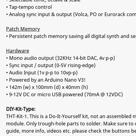
• Tap-tempo control
• Analog sync input & output (Volca, PO or Eurorack com
Patch Memory
• Persistent patch memory saving all digital synth and
Hardware
• Mono audio output (32KHz 14-bit DAC, 4v p-p)
• Sync input / output (0-5V ris
• Audio Input (1v p-p to 10vp-p)
• Powered by an Arduino Nano V3!
• 142m (w) x 100mm (d) x 40mm (h)
• 9-12V DC or micro USB powered (70mA @ 12VDC)
DIY-Kit-Type:
THT-Kit-1. This is a Do-It-Yourself kit, not an assembled m
module. Only trough-hole parts to solder. Make sure to 
guide, more info, videos etc. please check the buttons b