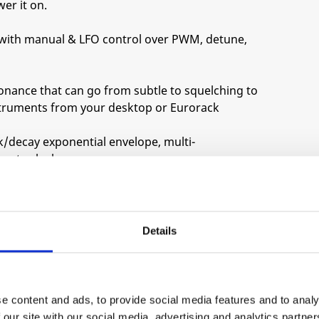
er it on.
 with manual & LFO control over PWM, detune,
esonance that can go from subtle to squelching to
struments from your desktop or Eurorack
k/decay exponential envelope, multi-
meter-locks.
ncer evolved from the Freaq FM, with multiple
eep jungle or 1980s suburbia!
Details
nger to rich chorus, dial it up for fat fifths and
e content and ads, to provide social media features and to analy
 our site with our social media, advertising and analytics partn