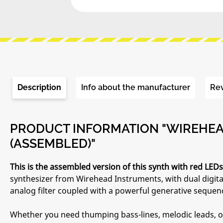
Description
Info about the manufacturer
Re
PRODUCT INFORMATION "WIREHEAD
(ASSEMBLED)"
This is the assembled version of this synth with red LEDs
synthesizer from Wirehead Instruments, with dual digital
analog filter coupled with a powerful generative sequen
Whether you need thumping bass-lines, melodic leads, or p