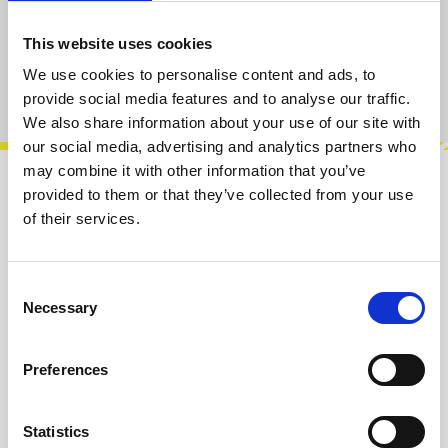
sold out at the moment
This website uses cookies
We use cookies to personalise content and ads, to
Product number:
100180
provide social media features and to analyse our traffic.
We also share information about your use of our site with
our social media, advertising and analytics partners who
may combine it with other information that you’ve
provided to them or that they’ve collected from your use
Description
of their services.
Instrument Interface is an eurorack pre-amp
capable to bring any type of audio signal to
modular levels thanks to its amplif…
More
Consent
Necessary
Selection
Info about the manufacturer
Preferences
The following information about the
manufacturer are available...
More
Statistics