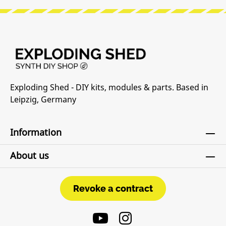
Exploding Shed - DIY kits, modules & parts. Based in
Leipzig, Germany
Information
About us
Revoke a contract