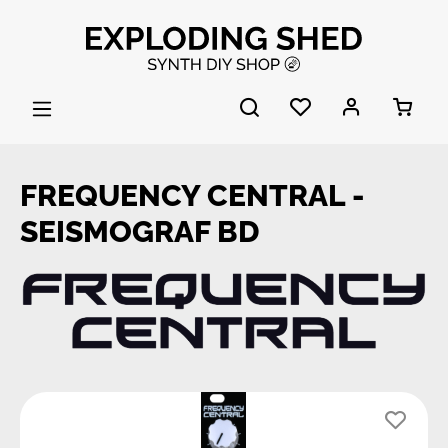
Skip to main content
FREQUENCY CENTRAL -
SEISMOGRAF BD
Skip image gallery