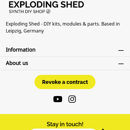
Exploding Shed - DIY kits, modules & parts. Based in
Leipzig, Germany
Information
About us
Revoke a contract
Revoke a contract
Stay in touch!