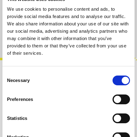
only 2 left, delivery time 2-5 days
We use cookies to personalise content and ads, to
provide social media features and to analyse our traffic.
We also share information about your use of our site with
Add to cart
our social media, advertising and analytics partners who
may combine it with other information that you’ve
Product number:
100569
provided to them or that they’ve collected from your use
of their services.
Consent
Description
Necessary
Selection
Versatile Drum module with 8 vintage sounds.
Snare Drum variant. Seismograf is a PIC based
Preferences
drum module featuring coding by J…
More
Info about the manufacturer
Statistics
The following information about the
manufacturer are available...
More