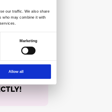
se our traffic. We also share
ers who may combine it with
 services.
Marketing
Allow all
ECTLY!