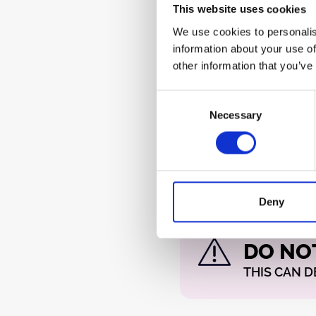
CV and Gate signals.
This website uses cookies
We use cookies to personalis
The red (or otherwise ma
information about your use of
cable indicates the
–12 V
s
other information that you’ve
is located at the bottom 
should be clearly marked o
Consent
different). This becomes e
Necessary
Selection
IDC socket is replaced wi
header to save space or c
Deny
WARNING!
DO NO
THIS CAN 