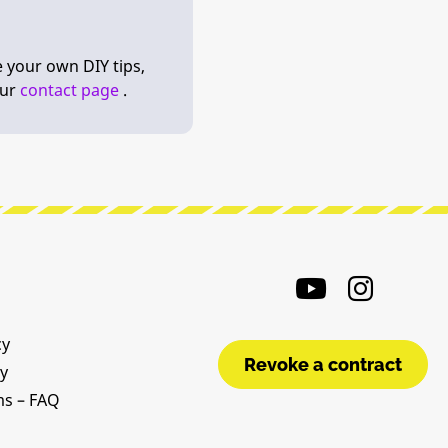
e your own DIY tips,
our
contact page
.
cy
Revoke a contract
cy
ms – FAQ