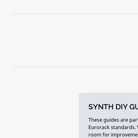
SYNTH DIY G
These guides are part
Eurorack standards. 
room for improveme