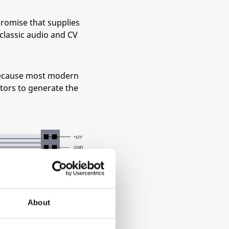
promise that supplies
classic audio and CV
 because most modern
ators to generate the
About