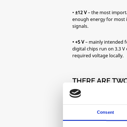
•
±12 V
– the most importa
enough energy for most in
signals.
• +5 V
– mainly intended f
digital chips run on 3.3 
required voltage locally.
THERE ARE TW
STANDARD SIZ
• 10-pin
– provides only 
Consent
• 16-pin
– adds +5 V, as we