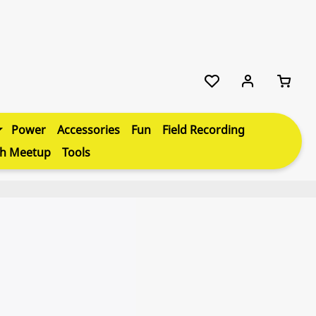
Power
Accessories
Fun
Field Recording
th Meetup
Tools