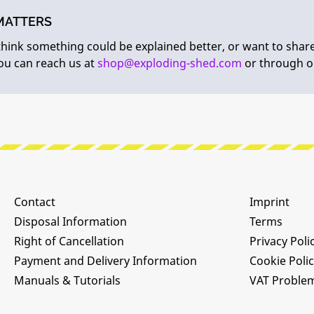
MATTERS
 think something could be explained better, or want to shar
You can reach us at
shop@exploding-shed.com
or through 
Contact
Imprint
Disposal Information
Terms
Right of Cancellation
Privacy Poli
Payment and Delivery Information
Cookie Poli
Manuals & Tutorials
VAT Proble