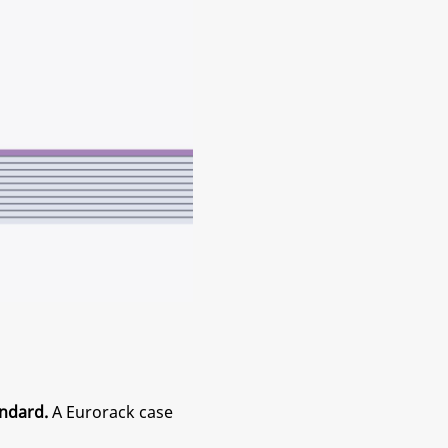
ndard.
A Eurorack case