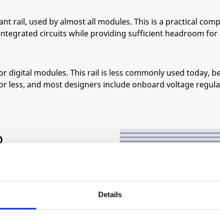
nt rail, used by almost all modules. This is a practical com
tegrated circuits while providing sufficient headroom for 
or digital modules. This rail is less commonly used today,
V or less, and most designers include onboard voltage regul
O
ES:
±12 V and ground.
Details
ll as bus connections for