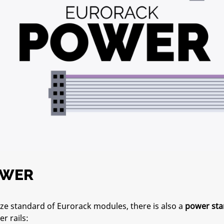
OWER
ze standard of Eurorack modules, there is also a
power sta
r rails: