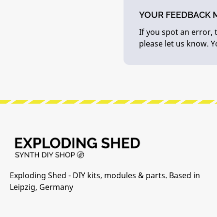
YOUR FEEDBACK 
If you spot an error,
please let us know. 
Exploding Shed - DIY kits, modules & parts. Based in
Leipzig, Germany