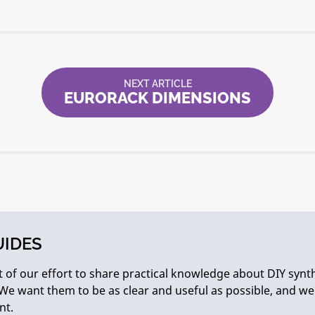
NEXT ARTICLE
EURORACK DIMENSIONS
UIDES
 of our effort to share practical knowledge about DIY synth
We want them to be as clear and useful as possible, and w
nt.