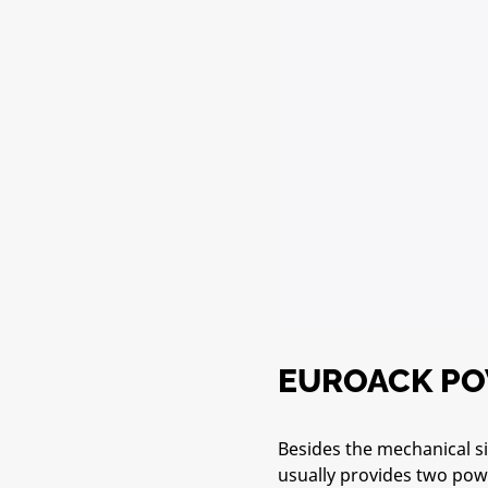
EUROACK P
Besides the mechanical si
usually provides two powe