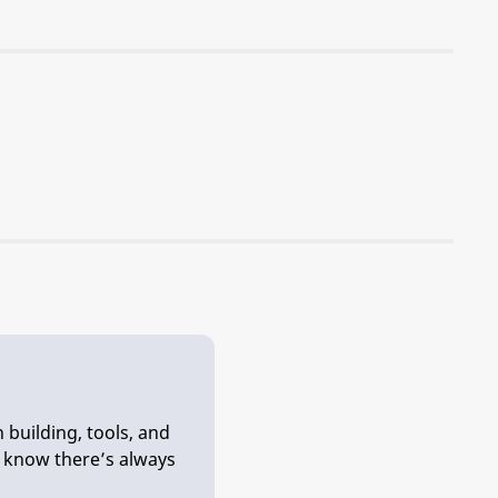
 building, tools, and
e know there’s always