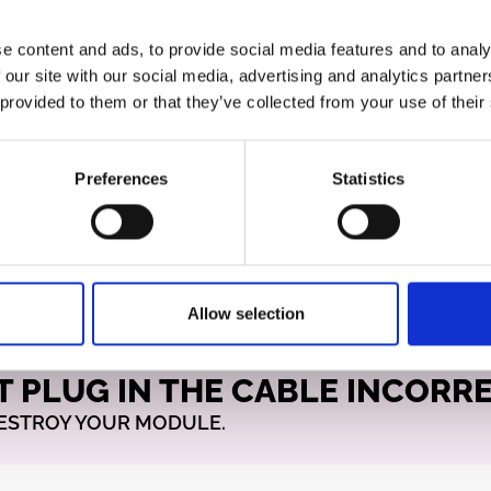
e content and ads, to provide social media features and to analy
rked) edge of the ribbon
 our site with our social media, advertising and analytics partn
ide. On most designs, this
 provided to them or that they’ve collected from your use of their
of the connector (and
n the PCB if it’s
specially important if the
Preferences
Statistics
th a 0.1″ (2.54 mm) pin
ost.
Allow selection
T PLUG IN THE CABLE INCORR
DESTROY YOUR MODULE.