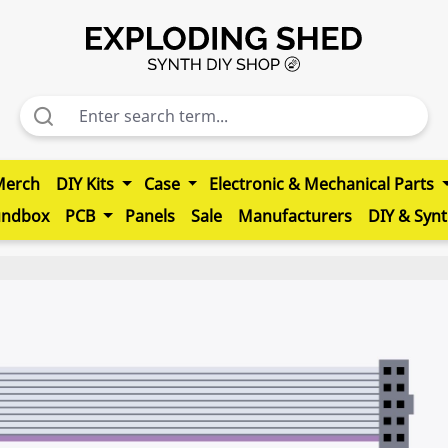
Merch
DIY Kits
Case
Electronic & Mechanical Parts
undbox
PCB
Panels
Sale
Manufacturers
DIY & Syn